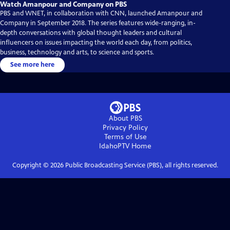
Watch Amanpour and Company on PBS
PBS and WNET, in collaboration with CNN, launched Amanpour and
Company in September 2018. The series features wide-ranging, in-
depth conversations with global thought leaders and cultural
influencers on issues impacting the world each day, from politics,
business, technology and arts, to science and sports.
See more here
About PBS
Privacy Policy
Terms of Use
IdahoPTV
Home
Copyright ©
2026
Public Broadcasting Service (PBS), all rights reserved.