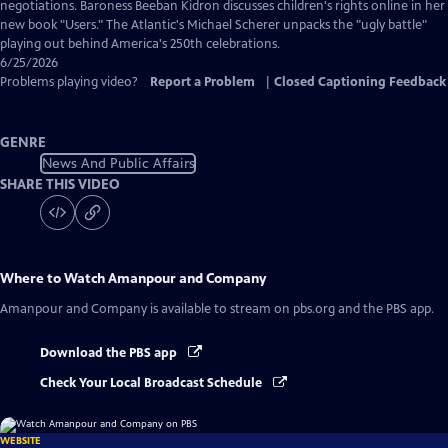
Captions
negotiations. Baroness Beeban Kidron discusses children's rights online in her
new book "Users." The Atlantic's Michael Scherer unpacks the "ugly battle"
playing out behind America's 250th celebrations.
6/25/2026
Problems playing video?
Report a Problem
|
Closed Captioning Feedback
GENRE
News And Public Affairs
SHARE THIS VIDEO
Where to Watch
Amanpour and Company
Amanpour and Company
is available to stream on pbs.org and the PBS app.
Download the PBS app
Check Your Local Broadcast Schedule
WEBSITE