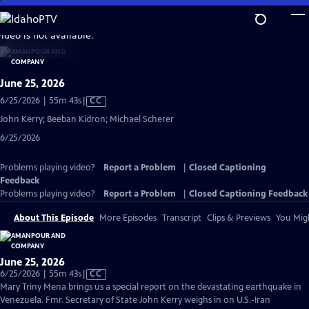
Skip
to
video is not available.
Main
Content
June 25, 2026
Video
6/25/2026 | 55m 43s
|
CC
has
John Kerry; Beeban Kidron; Michael Scherer
Closed
6/25/2026
Captions
Problems playing video?
Report a Problem
|
Closed Captioning
Feedback
Problems playing video?
Report a Problem
|
Closed Captioning Feedback
About This Episode
More Episodes
Transcript
Clips & Previews
You Migh
June 25, 2026
Video
6/25/2026 | 55m 43s
|
CC
has
Mary Triny Mena brings us a special report on the devastating earthquake in
Closed
Venezuela. Fmr. Secretary of State John Kerry weighs in on U.S.-Iran