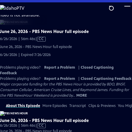
Skip
to
video is not available.
Main
Content
June 26, 2026 - PBS News Hour full episode
Video
6/26/2026 | 56m 46s
|
CC
has
June 26, 2026 - PBS News Hour full episode
Closed
6/26/2026 | Expired 7/26/2026
Captions
Problems playing video?
Report a Problem
|
Closed Captioning
Feedback
Problems playing video?
Report a Problem
|
Closed Captioning Feedback
Major corporate funding for the PBS News Hour is provided by BDO, BNSF,
Consumer Cellular, American Cruise Lines, and Raymond James. Funding for
the PBS NewsHour Weekend is provided by...
MORE
About This Episode
More Episodes
Transcript
Clips & Previews
You Migh
June 26, 2026 - PBS News Hour full episode
Video
6/26/2026 | 56m 46s
|
CC
has
June 26, 2026 - PBS News Hour full episode