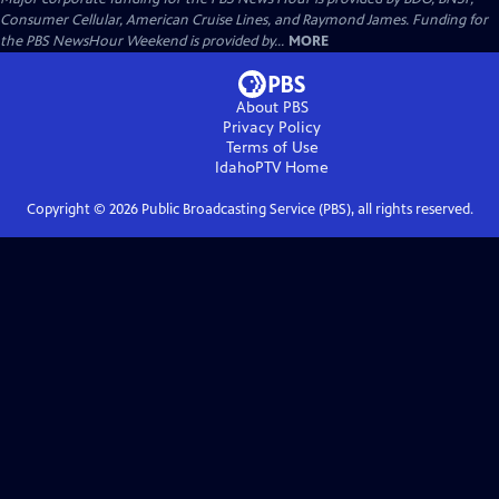
Consumer Cellular, American Cruise Lines, and Raymond James. Funding for
the PBS NewsHour Weekend is provided by...
MORE
About PBS
Privacy Policy
Terms of Use
IdahoPTV
Home
Copyright ©
2026
Public Broadcasting Service (PBS), all rights reserved.