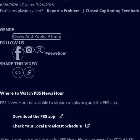
Closed
6/26/2026 | Expired 7/26/2026
Captions
Problems playing video?
Report a Problem
|
Closed Captioning Feedback
GENRE
News And Public Affairs
FOLLOW US
#
newshour
SHARE THIS VIDEO
Where to Watch
PBS News Hour
PBS News Hour
is available to stream on pbs.org and the PBS app.
Download the PBS app
Check Your Local Broadcast Schedule
Major corporate funding for the PBS News Hour is provided by BDO, BNSF,