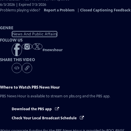
Closed
6/3/2026 | Expired 7/3/2026
Captions
Problems playing video?
Report a Problem
|
Closed Captioning Feedback
GENRE
News And Public Affairs
FOLLOW US
#
newshour
SHARE THIS VIDEO
Where to Watch
PBS News Hour
PBS News Hour
is available to stream on pbs.org and the PBS app.
Download the PBS app
Check Your Local Broadcast Schedule
Major corporate funding for the PBS News Hour is provided by BDO, BNSF,