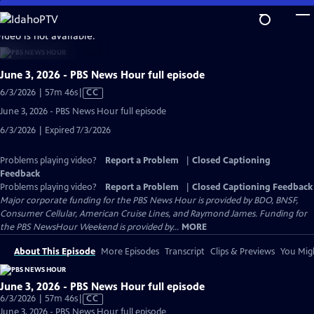
Skip
to
video is not available.
Main
Content
June 3, 2026 - PBS News Hour full episode
Video
6/3/2026 | 57m 46s
|
CC
has
June 3, 2026 - PBS News Hour full episode
Closed
6/3/2026 | Expired 7/3/2026
Captions
Problems playing video?
Report a Problem
|
Closed Captioning
Feedback
Problems playing video?
Report a Problem
|
Closed Captioning Feedback
Major corporate funding for the PBS News Hour is provided by BDO, BNSF,
Consumer Cellular, American Cruise Lines, and Raymond James. Funding for
the PBS NewsHour Weekend is provided by...
MORE
About This Episode
More Episodes
Transcript
Clips & Previews
You Migh
June 3, 2026 - PBS News Hour full episode
Video
6/3/2026 | 57m 46s
|
CC
has
June 3, 2026 - PBS News Hour full episode