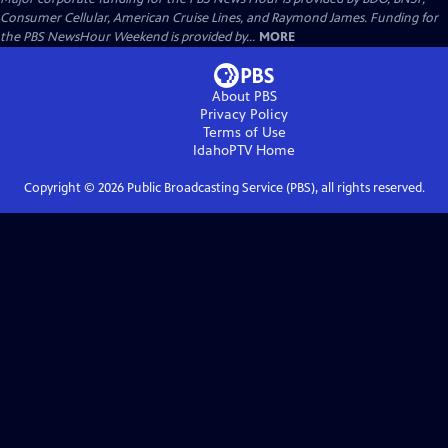
Consumer Cellular, American Cruise Lines, and Raymond James. Funding for
the PBS NewsHour Weekend is provided by...
MORE
About PBS
Privacy Policy
Terms of Use
IdahoPTV
Home
Copyright ©
2026
Public Broadcasting Service (PBS), all rights reserved.