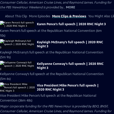
Consumer Cellular, American Cruise Lines, and Raymond James. Funding for
the PBS NewsHour Weekend is provided by...
MORE
About This Clip
More Episodes
More Clips & Previews
You Might Also Li
Karen Pence’s full speech | 2020 RNC Night 3
Karen Pence’s full speech at the Republican National Convention (6m
10s)
Kayleigh McEnany’s full speech | 2020 RNC
Night 3
Kayleigh McEnany’s full speech at the Republican National Convention
(5m 9s)
Kellyanne Conway’s full speech | 2020 RNC
Night 3
Kellyanne Conway’s full speech at the Republican National Convention
(5m 6s)
Vice President Mike Pence’s full speech |
2020 RNC Night 3
Vice President Mike Pence’s full speech at the Republican National
Convention (36m 48s)
Major corporate funding for the PBS News Hour is provided by BDO, BNSF,
Consumer Cellular, American Cruise Lines, and Raymond James. Funding for