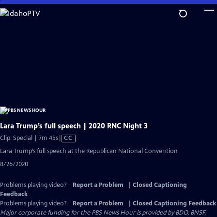
Skip
to
Main
Content
Lara Trump’s full speech | 2020 RNC Night 3
Video
Clip: Special | 7m 45s
|
CC
has
Lara Trump’s full speech at the Republican National Convention
Closed
8/26/2020
Captions
Problems playing video?
Report a Problem
|
Closed Captioning
Feedback
Problems playing video?
Report a Problem
|
Closed Captioning Feedback
Major corporate funding for the PBS News Hour is provided by BDO, BNSF,