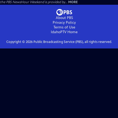
the PBS NewsHour Weekend is provided by...
MORE
About PBS
Privacy Policy
Terms of Use
IdahoPTV
Home
Copyright ©
2026
Public Broadcasting Service (PBS), all rights reserved.