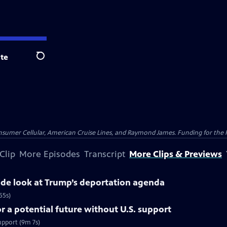
te
Search
nsumer Cellular, American Cruise Lines, and Raymond James. Funding for the 
Clip
More Episodes
Transcript
More Clips & Previews
side look at Trump’s deportation agenda
55s)
 a potential future without U.S. support
upport (9m 7s)