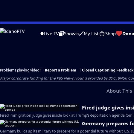
Skip
to
Live TV
Shows
My List
Shop
Dona
Main
Content
Problems playing video?
Report a Problem
|
Closed Captioning Feedback
Major corporate funding for the PBS News Hour is provided by BDO, BNSF, Co
About This 
Fired judge gives in
Fired immigration judge gives inside look at Trump’s deportation agenda (5m 
Germany prepares for
Germany builds up its military to prepare for a potential future without U.S. s