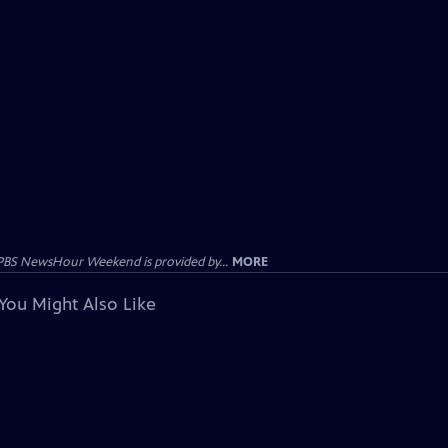
PBS NewsHour Weekend is provided by...
MORE
You Might Also Like