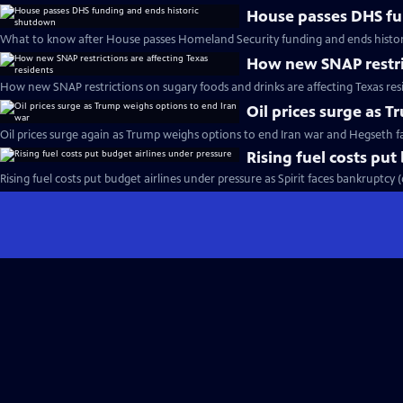
House passes DHS fu
What to know after House passes Homeland Security funding and ends histo
How new SNAP restric
How new SNAP restrictions on sugary foods and drinks are affecting Texas res
Oil prices surge as 
Oil prices surge again as Trump weighs options to end Iran war and Hegseth 
Rising fuel costs put
Rising fuel costs put budget airlines under pressure as Spirit faces bankruptcy 