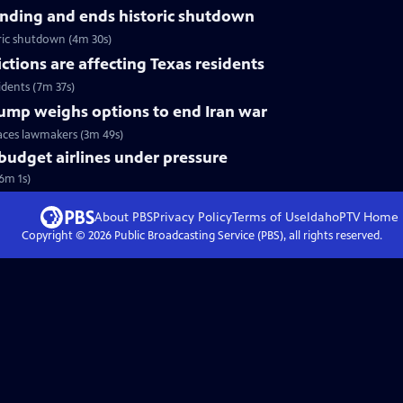
nding and ends historic shutdown
ric shutdown (4m 30s)
tions are affecting Texas residents
idents (7m 37s)
Trump weighs options to end Iran war
faces lawmakers (3m 49s)
 budget airlines under pressure
(6m 1s)
About PBS
Privacy Policy
Terms of Use
IdahoPTV
Home
Copyright ©
2026
Public Broadcasting Service (PBS), all rights reserved.