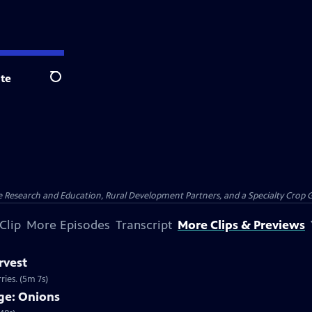
te
Search
ure Research and Education, Rural Development Partners, and a Specialty Crop
Clip
More Episodes
Transcript
More Clips & Previews
rvest
ries. (5m 7s)
ge: Onions