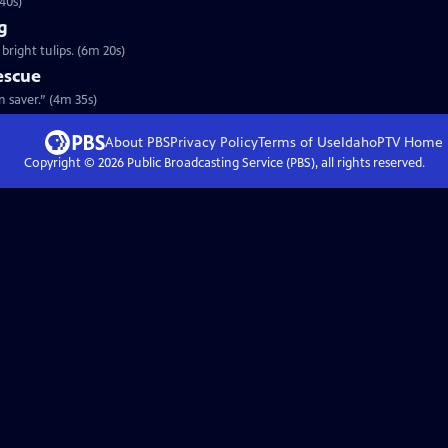
40s)
g
bright tulips. (6m 20s)
escue
t Pennsylvania’s “barn saver.” (4m 35s)
About PBS
Privacy Policy
Terms of Use
IdahoPTV
Home
Copyright ©
2026
Public Broadcasting Service (PBS), all rights reserved.