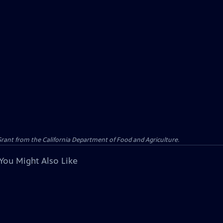
 Grant from the California Department of Food and Agriculture.
You Might Also Like