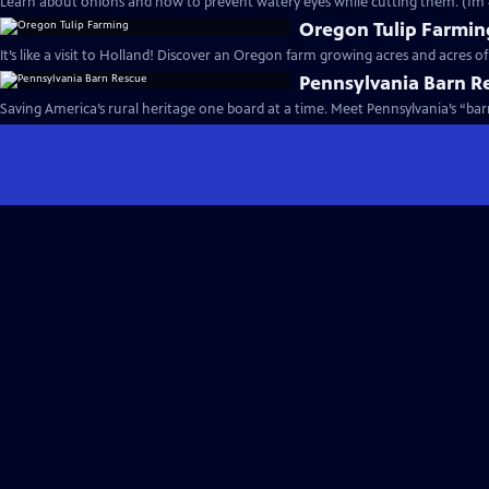
Learn about onions and how to prevent watery eyes while cutting them. (1m 
Oregon Tulip Farmin
It’s like a visit to Holland! Discover an Oregon farm growing acres and acres of 
Pennsylvania Barn R
Saving America’s rural heritage one board at a time. Mee