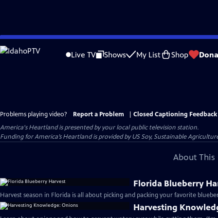
Skip
to
Live TV
Shows
My List
Shop
Dona
Main
Content
Problems playing video?
Report a Problem
|
Closed Captioning Feedback
America's Heartland
is presented by your local public television station.
Funding for America’s Heartland is provided by US Soy, Sustainable Agricult
About This 
Florida Blueberry Ha
Harvest season in Florida is all about picking and packing your favorite blueber
Harvesting Knowled