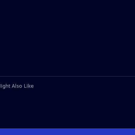
ight Also Like