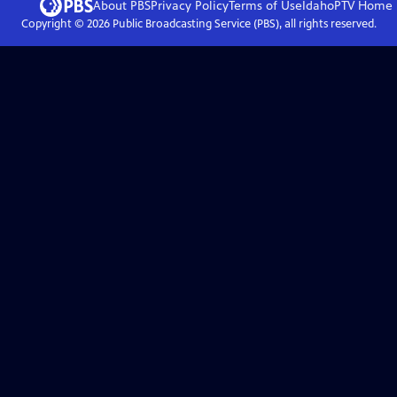
About PBS
Privacy Policy
Terms of Use
IdahoPTV
Home
Copyright ©
2026
Public Broadcasting Service (PBS), all rights reserved.