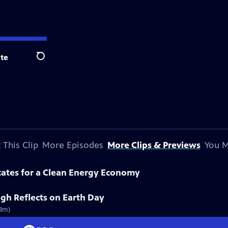
te
Search
 This Clip
More Episodes
More Clips & Previews
You M
cates for a Clean Energy Economy
gh Reflects on Earth Day
(3m)