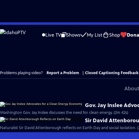
Skip
to
Live TV
Shows
My List
Shop
Dona
Main
Content
Problems playing video?
Report a Problem
|
Closed Captioning Feedback
About
Gov. Jay Inslee Advo
Washington Gov. Jay Inslee discusses the need for clean energy. (2m 42s)
Sir David Attenborou
Naturalist Sir David Attenborough reflects on Earth Day and social isolation. 