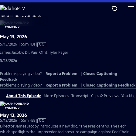
Skip
to
video is not available.
Main
Content
May 13, 2026
Video
5/13/2026 | 55m 43s
|
CC
has
James Jacoby; Dr. Paul Offit; Tyler Pager
Closed
5/13/2026
Captions
Problems playing video?
Report a Problem
|
Closed Captioning
Feedback
Problems playing video?
Report a Problem
|
Closed Captioning Feedback
About This Episode
More Episodes
Transcript
Clips & Previews
You Migh
May 13, 2026
Video
5/13/2026 | 55m 43s
|
CC
has
Director James Jacoby introduces a new doc. "The President vs. The Fed"
Closed
which spotlights the unprecedented pressure campaign against Fed Chair