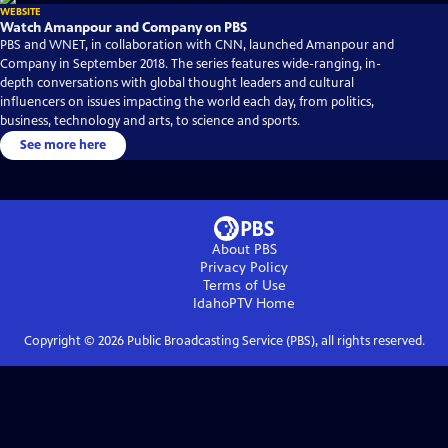
WEBSITE
Watch Amanpour and Company on PBS
PBS and WNET, in collaboration with CNN, launched Amanpour and
Company in September 2018. The series features wide-ranging, in-
depth conversations with global thought leaders and cultural
influencers on issues impacting the world each day, from politics,
business, technology and arts, to science and sports.
See more here
About PBS
Privacy Policy
Terms of Use
IdahoPTV
Home
Copyright ©
2026
Public Broadcasting Service (PBS), all rights reserved.