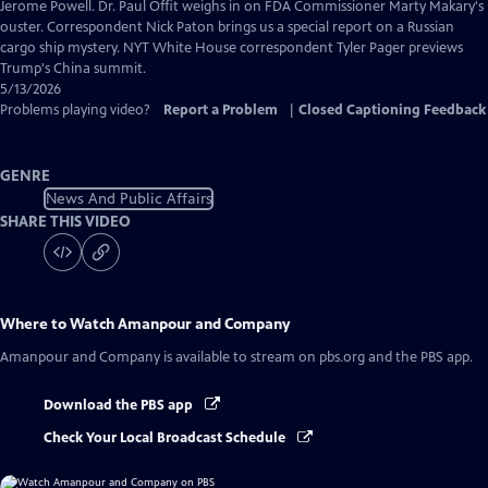
Captions
Jerome Powell. Dr. Paul Offit weighs in on FDA Commissioner Marty Makary's
ouster. Correspondent Nick Paton brings us a special report on a Russian
cargo ship mystery. NYT White House correspondent Tyler Pager previews
Trump's China summit.
5/13/2026
Problems playing video?
Report a Problem
|
Closed Captioning Feedback
GENRE
News And Public Affairs
SHARE THIS VIDEO
Where to Watch
Amanpour and Company
Amanpour and Company
is available to stream on pbs.org and the PBS app.
Download the PBS app
Check Your Local Broadcast Schedule