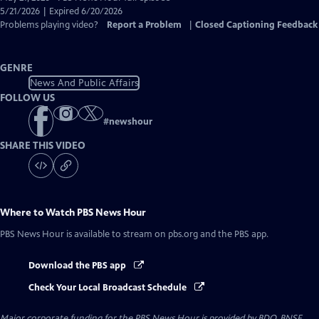
Closed
5/21/2026 | Expired 6/20/2026
Captions
Problems playing video?
Report a Problem
|
Closed Captioning Feedback
GENRE
News And Public Affairs
FOLLOW US
#
newshour
SHARE THIS VIDEO
Where to Watch
PBS News Hour
PBS News Hour
is available to stream on pbs.org and the PBS app.
Download the PBS app
Check Your Local Broadcast Schedule
Major corporate funding for the PBS News Hour is provided by BDO, BNSF,