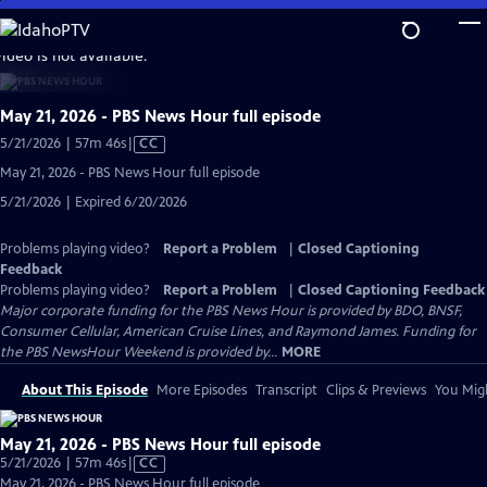
Skip
to
video is not available.
Main
Content
May 21, 2026 - PBS News Hour full episode
Video
5/21/2026 | 57m 46s
|
CC
has
May 21, 2026 - PBS News Hour full episode
Closed
5/21/2026 | Expired 6/20/2026
Captions
Problems playing video?
Report a Problem
|
Closed Captioning
Feedback
Problems playing video?
Report a Problem
|
Closed Captioning Feedback
Major corporate funding for the PBS News Hour is provided by BDO, BNSF,
Consumer Cellular, American Cruise Lines, and Raymond James. Funding for
the PBS NewsHour Weekend is provided by...
MORE
About This Episode
More Episodes
Transcript
Clips & Previews
You Migh
May 21, 2026 - PBS News Hour full episode
Video
5/21/2026 | 57m 46s
|
CC
has
May 21, 2026 - PBS News Hour full episode