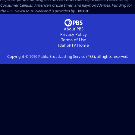
Consumer Cellular, American Cruise Lines, and Raymond James. Funding for
the PBS NewsHour Weekend is provided by...
MORE
About PBS
Privacy Policy
Terms of Use
IdahoPTV
Home
Copyright ©
2026
Public Broadcasting Service (PBS), all rights reserved.