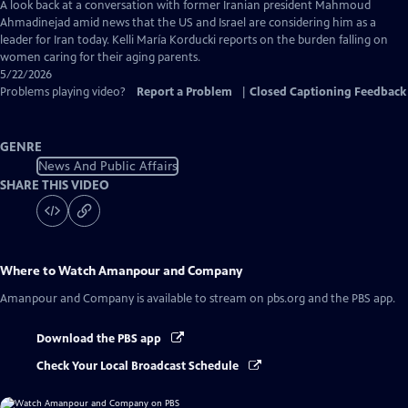
Captions
A look back at a conversation with former Iranian president Mahmoud
Ahmadinejad amid news that the US and Israel are considering him as a
leader for Iran today. Kelli María Korducki reports on the burden falling on
women caring for their aging parents.
5/22/2026
Problems playing video?
Report a Problem
|
Closed Captioning Feedback
GENRE
News And Public Affairs
SHARE THIS VIDEO
Where to Watch
Amanpour and Company
Amanpour and Company
is available to stream on pbs.org and the PBS app.
Download the PBS app
Check Your Local Broadcast Schedule