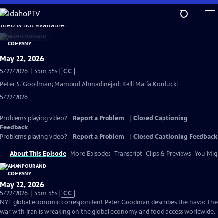
Skip
to
video is not available.
Main
Content
May 22, 2026
Video
5/22/2026 | 55m 55s
|
CC
has
Peter S. Goodman; Mamoud Ahmadinejad; Kelli María Korducki
Closed
5/22/2026
Captions
Problems playing video?
Report a Problem
|
Closed Captioning
Feedback
Problems playing video?
Report a Problem
|
Closed Captioning Feedback
About This Episode
More Episodes
Transcript
Clips & Previews
You Migh
May 22, 2026
Video
5/22/2026 | 55m 55s
|
CC
has
NYT global economic correspondent Peter Goodman describes the havoc the
Closed
war with Iran is wreaking on the global economy and food access worldwide.