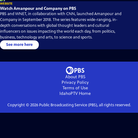
WEBSITE
Watch Amanpour and Company on PBS
PBS and WNET, in collaboration with CNN, launched Amanpour and
Company in September 2018. The series features wide-ranging, in-
depth conversations with global thought leaders and cultural
influencers on issues impacting the world each day, from politics,
business, technology and arts, to science and sports.
See more here
About PBS
Privacy Policy
Terms of Use
IdahoPTV
Home
Copyright ©
2026
Public Broadcasting Service (PBS), all rights reserved.