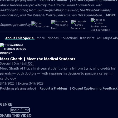
Problems playing video?
Report a Problem
|
Closed Captioning Feedback
Major funding was provided by the Alfred P. Sloan Foundation, with
additional funding from Burroughs Wellcome Fund, the Blavatnik Family
Foundation, and the Pieter & Yvette Eenkema van Dijk Foundation....
MORE
Support provided by:
About This Special
More Episodes
Collections
Transcript
You Might Als
Meet Ghaith | Meet the Medical Students
Video
Special | 5m 48s
|
CC
has
Meet Ghaith Al Tibi, a first-year student originally from Syria, who credits his
Closed
parents — both doctors — with inspiring his decision to pursue a career in
Captions
cardiology.
3/13/2025 | Expires 3/17/2028
Problems playing video?
Report a Problem
|
Closed Captioning Feedback
GENRE
Indie Films
SHARE THIS VIDEO