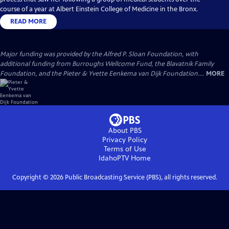
course of a year at Albert Einstein College of Medicine in the Bronx.
READ MORE
Major funding was provided by the Alfred P. Sloan Foundation, with
additional funding from Burroughs Wellcome Fund, the Blavatnik Family
Foundation, and the Pieter & Yvette Eenkema van Dijk Foundation....
MORE
About PBS
Privacy Policy
Terms of Use
IdahoPTV
Home
Copyright ©
2026
Public Broadcasting Service (PBS), all rights reserved.