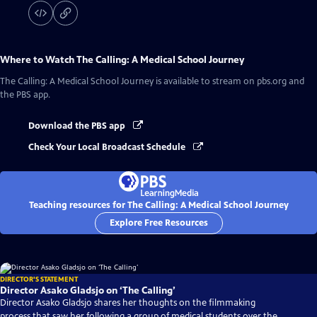
Where to Watch
The Calling: A Medical School Journey
The Calling: A Medical School Journey
is available to stream on pbs.org and
the PBS app.
Download the PBS app
Check Your Local Broadcast Schedule
Teaching resources for The Calling: A Medical School Journey
Explore Free Resources
DIRECTOR'S STATEMENT
Director Asako Gladsjo on ‘The Calling’
Director Asako Gladsjo shares her thoughts on the filmmaking
process that saw her following a group of medical students over the