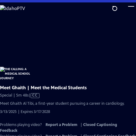
Skip
to
Main
Content
Meet Ghaith | Meet the Medical Students
Video
Special | 5m 48s
|
CC
has
Meet Ghaith Al Tibi, a first-year student pursuing a career in cardiology.
Closed
3/13/2025 | Expires 3/17/2028
Captions
Problems playing video?
Report a Problem
|
Closed Captioning
Feedback