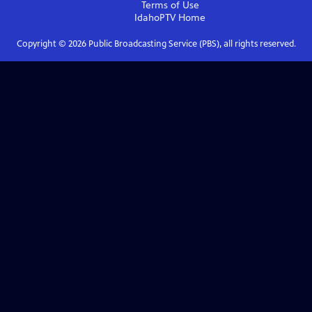
Terms of Use
IdahoPTV
Home
Copyright ©
2026
Public Broadcasting Service (PBS), all rights reserved.