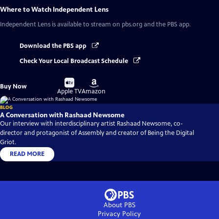
Where to Watch
Independent Lens
Independent Lens
is available to stream on pbs.org and the PBS app.
Download the PBS app
Check Your Local Broadcast Schedule
Buy
Buy
Buy Now
on
on
Apple TV
Amazon
BLOG
A Conversation with Rashaad Newsome
Our interview with interdisciplinary artist Rashaad Newsome, co-
director and protagonist of Assembly and creator of Being the Digital
Griot.
READ MORE
About PBS
Privacy Policy