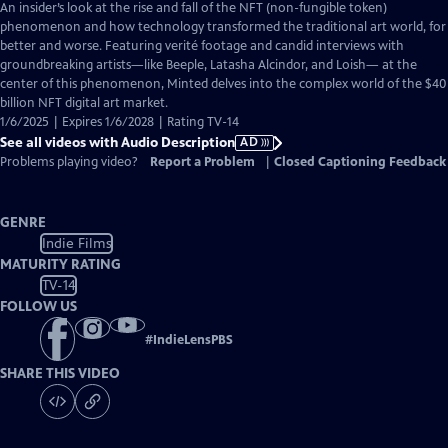
has
An insider’s look at the rise and fall of the NFT (non-fungible token)
Audio
phenomenon and how technology transformed the traditional art world, for
Description
better and worse. Featuring verité footage and candid interviews with
groundbreaking artists—like Beeple, Latasha Alcindor, and Loish— at the
center of this phenomenon, Minted delves into the complex world of the $40
billion NFT digital art market.
1/6/2025 | Expires 1/6/2028 | Rating TV-14
See all videos with Audio Description
AD
Problems playing video?
Report a Problem
|
Closed Captioning Feedback
GENRE
Indie Films
MATURITY RATING
TV-14
FOLLOW US
#
IndieLensPBS
SHARE THIS VIDEO