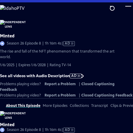
Skip
to
Main
Content
Minted
Video
Season 26 Episode 8 | 1h 16m 4s
|
AD
has
The rise and fall of the NFT phenomenon that transformed the art
Audio
world.
Description
1/6/2025 | Expires 1/6/2028 | Rating TV-14
See all videos with Audio Description
AD
Problems playing video?
Report a Problem
|
Closed Captioning
Feedback
Problems playing video?
Report a Problem
|
Closed Captioning Feedback
About This Episode
More Episodes
Collections
Transcript
Clips & Previ
Minted
Video
Season 26 Episode 8 | 1h 16m 4s
|
AD