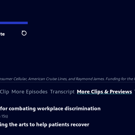
te
Search
nsumer Cellular, American Cruise Lines, and Raymond James. Funding for the 
Clip
More Episodes
Transcript
More Clips & Previews
for combating workplace discrimination
 15s)
ng the arts to help patients recover