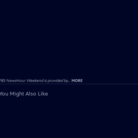
PBS NewsHour Weekend is provided by...
MORE
You Might Also Like