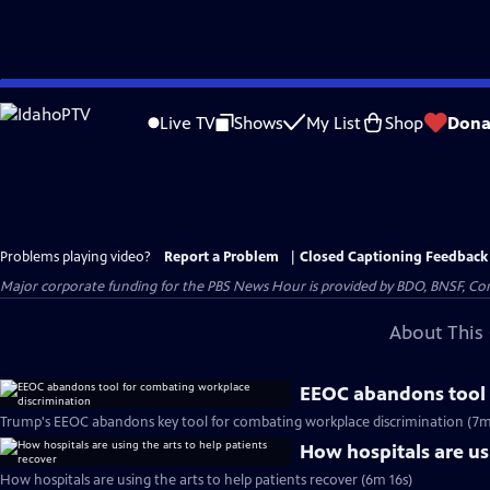
Skip
to
Live TV
Shows
My List
Shop
Dona
Main
Content
Problems playing video?
Report a Problem
|
Closed Captioning Feedback
Major corporate funding for the PBS News Hour is provided by BDO, BNSF, Co
About This 
EEOC abandons tool 
Trump's EEOC abandons key tool for combating workplace discrimination (7m
How hospitals are usi
How hospitals are using the arts to help patients recover (6m 16s)