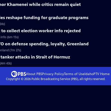
nor Khamenei while critics remain quiet
les reshape funding for graduate programs
24s)
o collect election worker info rejected
info (6m 15s)
O on defense spending, loyalty, Greenland
enland (7m 27s)
r tanker attacks in Strait of Hormuz
 (4m 43s)
About PBS
Privacy Policy
Terms of Use
IdahoPTV
Home
Copyright ©
2026
Public Broadcasting Service (PBS), all rights reserved.