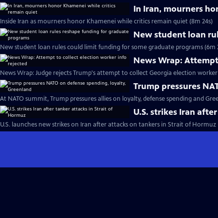
In Iran, mourners ho
Inside Iran as mourners honor Khamenei while critics remain quiet (8m 24s)
New student loan ru
New student loan rules could limit funding for some graduate programs (6m 
News Wrap: Attempt t
News Wrap: Judge rejects Trump's attempt to collect Georgia election worker 
Trump pressures NAT
At NATO summit, Trump pressures allies on loyalty, defense spending and Gre
U.S. strikes Iran afte
U.S. launches new strikes on Iran after attacks on tankers in Strait of Hormuz