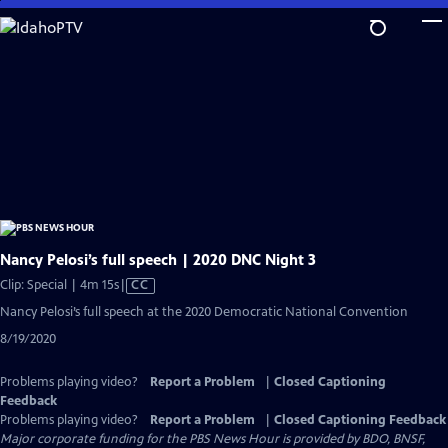
Skip
to
Main
Content
Nancy Pelosi’s full speech | 2020 DNC Night 3
Video
Clip: Special | 4m 15s
|
CC
has
Nancy Pelosi’s full speech at the 2020 Democratic National Convention
Closed
8/19/2020
Captions
Problems playing video?
Report a Problem
|
Closed Captioning
Feedback
Problems playing video?
Report a Problem
|
Closed Captioning Feedback
Major corporate funding for the PBS News Hour is provided by BDO, BNSF,