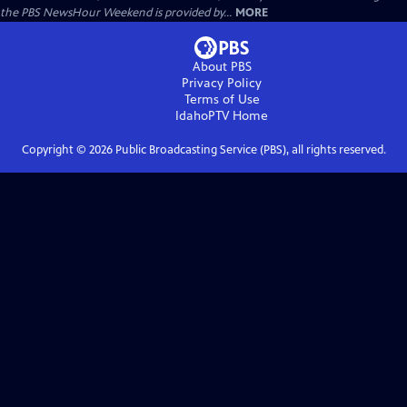
the PBS NewsHour Weekend is provided by...
MORE
About PBS
Privacy Policy
Terms of Use
IdahoPTV
Home
Copyright ©
2026
Public Broadcasting Service (PBS), all rights reserved.