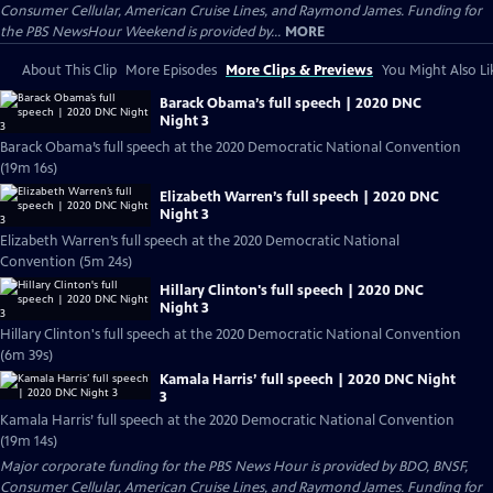
Consumer Cellular, American Cruise Lines, and Raymond James. Funding for
the PBS NewsHour Weekend is provided by...
MORE
About This Clip
More Episodes
More Clips & Previews
You Might Also Li
Barack Obama’s full speech | 2020 DNC
Night 3
Barack Obama’s full speech at the 2020 Democratic National Convention
(19m 16s)
Elizabeth Warren’s full speech | 2020 DNC
Night 3
Elizabeth Warren’s full speech at the 2020 Democratic National
Convention (5m 24s)
Hillary Clinton's full speech | 2020 DNC
Night 3
Hillary Clinton's full speech at the 2020 Democratic National Convention
(6m 39s)
Kamala Harris’ full speech | 2020 DNC Night
3
Kamala Harris’ full speech at the 2020 Democratic National Convention
(19m 14s)
Major corporate funding for the PBS News Hour is provided by BDO, BNSF,
Consumer Cellular, American Cruise Lines, and Raymond James. Funding for