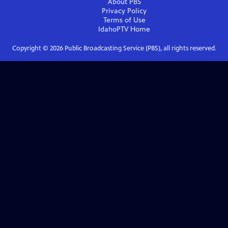
About PBS
Privacy Policy
Terms of Use
IdahoPTV
Home
Copyright ©
2026
Public Broadcasting Service (PBS), all rights reserved.