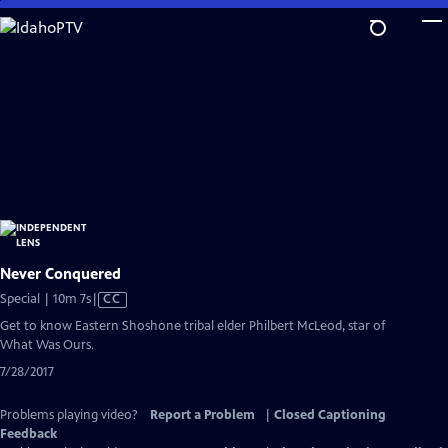
Skip
to
Main
Content
Never Conquered
Video
Special | 10m 7s
|
CC
has
Get to know Eastern Shoshone tribal elder Philbert McLeod, star of
Closed
What Was Ours.
Captions
7/28/2017
Problems playing video?
Report a Problem
|
Closed Captioning
Feedback