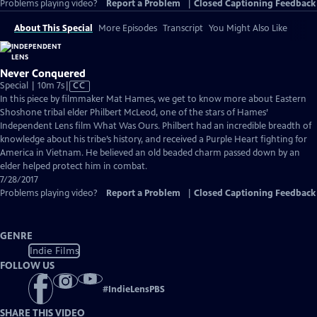
Problems playing video?
Report a Problem
|
Closed Captioning Feedback
About This Special
More Episodes
Transcript
You Might Also Like
Never Conquered
Video
Special | 10m 7s
|
CC
has
In this piece by filmmaker Mat Hames, we get to know more about Eastern
Closed
Shoshone tribal elder Philbert McLeod, one of the stars of Hames’
Captions
Independent Lens film What Was Ours. Philbert had an incredible breadth of
knowledge about his tribe’s history, and received a Purple Heart fighting for
America in Vietnam. He believed an old beaded charm passed down by an
elder helped protect him in combat.
7/28/2017
Problems playing video?
Report a Problem
|
Closed Captioning Feedback
GENRE
Indie Films
FOLLOW US
#
IndieLensPBS
SHARE THIS VIDEO