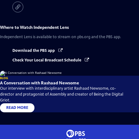
Where to Watch
Independent Lens
Independent Lens
is available to stream on pbs.org and the PBS app.
Download the PBS app
Check Your Local Broadcast Schedule
BLOG
A Conversation with Rashaad Newsome
Our interview with interdisciplinary artist Rashaad Newsome, co-
director and protagonist of Assembly and creator of Being the Digital
Griot.
READ MORE