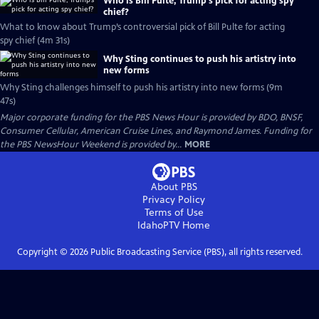
Who is Bill Pulte, Trump’s pick for acting spy
chief?
What to know about Trump’s controversial pick of Bill Pulte for acting
spy chief (4m 31s)
Why Sting continues to push his artistry into
new forms
Why Sting challenges himself to push his artistry into new forms (9m
47s)
Major corporate funding for the PBS News Hour is provided by BDO, BNSF,
Consumer Cellular, American Cruise Lines, and Raymond James. Funding for
the PBS NewsHour Weekend is provided by...
MORE
About PBS
Privacy Policy
Terms of Use
IdahoPTV
Home
Copyright ©
2026
Public Broadcasting Service (PBS), all rights reserved.