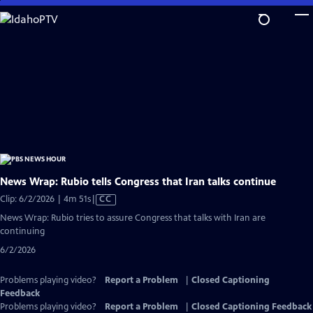
Skip
to
Main
Content
News Wrap: Rubio tells Congress that Iran talks continue
Video
Clip: 6/2/2026 | 4m 51s
|
CC
has
News Wrap: Rubio tries to assure Congress that talks with Iran are
Closed
continuing
Captions
6/2/2026
Problems playing video?
Report a Problem
|
Closed Captioning
Feedback
Problems playing video?
Report a Problem
|
Closed Captioning Feedback