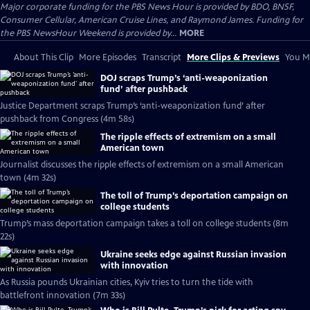
Major corporate funding for the PBS News Hour is provided by BDO, BNSF,
Consumer Cellular, American Cruise Lines, and Raymond James. Funding for
the PBS NewsHour Weekend is provided by...
MORE
About This Clip
More Episodes
Transcript
More Clips & Previews
You Mi
DOJ scraps Trump’s ‘anti-weaponization
fund’ after pushback
Justice Department scraps Trump’s ‘anti-weaponization fund’ after
pushback from Congress (4m 58s)
The ripple effects of extremism on a small
American town
Journalist discusses the ripple effects of extremism on a small American
town (4m 32s)
The toll of Trump’s deportation campaign on
college students
Trump’s mass deportation campaign takes a toll on college students (8m
22s)
Ukraine seeks edge against Russian invasion
with innovation
As Russia pounds Ukrainian cities, Kyiv tries to turn the tide with
battlefront innovation (7m 33s)