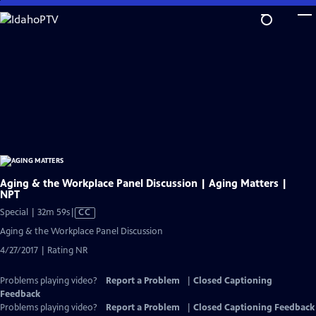
Skip
to
Main
Content
Aging & the Workplace Panel Discussion | Aging Matters |
NPT
Video
Special | 32m 59s
|
CC
has
Aging & the Workplace Panel Discussion
Closed
4/27/2017 | Rating NR
Captions
Problems playing video?
Report a Problem
|
Closed Captioning
Feedback
Problems playing video?
Report a Problem
|
Closed Captioning Feedback