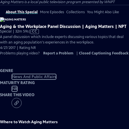
Aging Matters
is a local public television program presented by
WNPT
About This Special
More Episodes
Collections
You Might Also Like
Aging & the Workplace Panel Discussion | Aging Matters | NPT
Video
Special | 32m 59s
|
CC
has
A panel discussion which include experts discussing various topics that deal
Closed
with an aging population's experiences in the workplace.
Captions
4/27/2017 | Rating NR
Problems playing video?
Report a Problem
|
Closed Captioning Feedback
GENRE
News And Public Affairs
MATURITY RATING
NR
SHARE THIS VIDEO
Where to Watch
Aging Matters