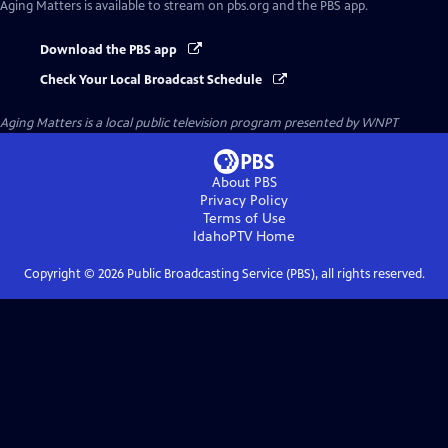
Aging Matters
is available to stream on pbs.org and the PBS app.
Download the PBS app
Check Your Local Broadcast Schedule
Aging Matters
is a local public television program presented by
WNPT
About PBS
Privacy Policy
Terms of Use
IdahoPTV
Home
Copyright ©
2026
Public Broadcasting Service (PBS), all rights reserved.