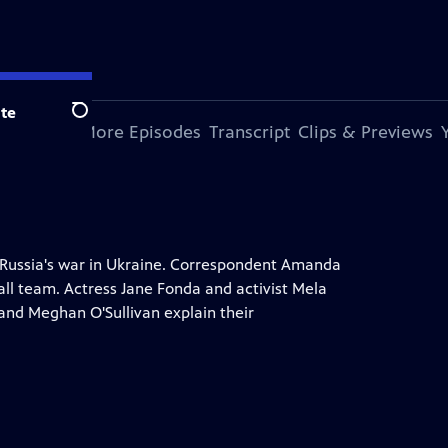
te
Search
s Episode
More Episodes
Transcript
Clips & Previews
 Russia's war in Ukraine. Correspondent Amanda
all team. Actress Jane Fonda and activist Mela
and Meghan O'Sullivan explain their