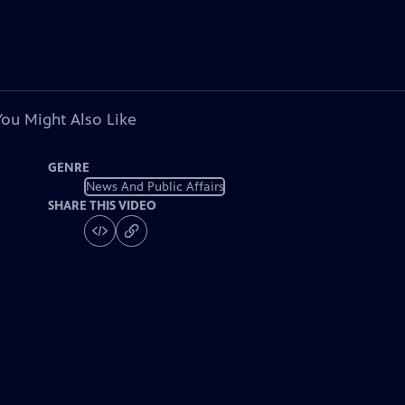
You Might Also Like
GENRE
News And Public Affairs
SHARE THIS VIDEO