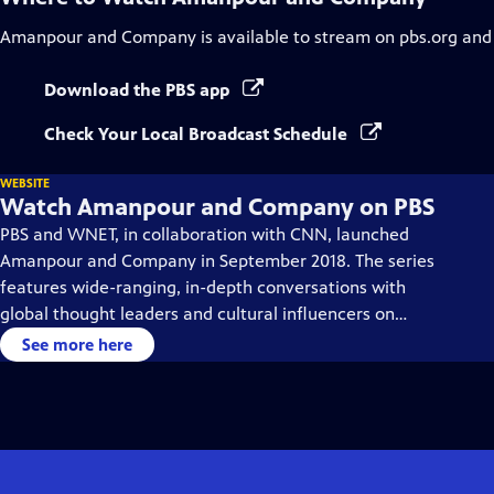
Amanpour and Company
is available to stream on pbs.org and
Download the PBS app
Check Your Local Broadcast Schedule
WEBSITE
Watch Amanpour and Company on PBS
PBS and WNET, in collaboration with CNN, launched
Amanpour and Company in September 2018. The series
features wide-ranging, in-depth conversations with
global thought leaders and cultural influencers on
issues impacting the world each day, from politics,
See more here
business, technology and arts, to science and sports.