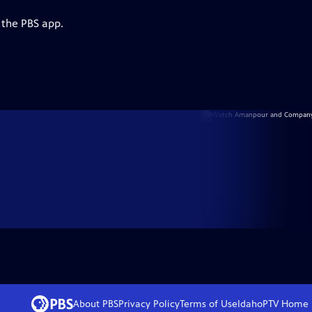
 the PBS app.
About PBS
Privacy Policy
Terms of Use
IdahoPTV
Home