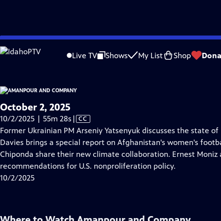
video is not available.
Skip
Problems playing video?
Report a Problem
|
Closed Captioning Feedback
to
Live TV
Shows
My List
Shop
Dona
Main
About Thi
Content
October 2, 2025
Video
10/2/2025 | 55m 28s
|
CC
has
Former Ukrainian PM Arseniy Yatsenyuk discusses the state of
Closed
Davies brings a special report on Afghanistan's women's footb
Captions
Chiponda share their new climate collaboration. Ernest Moniz 
recommendations for U.S. nonproliferation policy.
10/2/2025
Where to Watch
Amanpour and Company