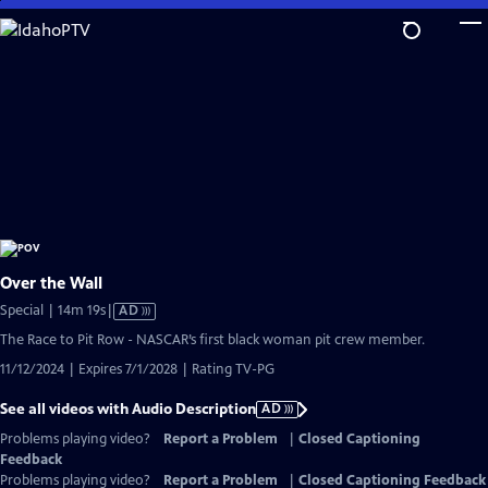
Skip
to
Main
Content
Over the Wall
Video
Special | 14m 19s
|
AD
has
The Race to Pit Row - NASCAR’s first black woman pit crew member.
Audio
11/12/2024 | Expires 7/1/2028 | Rating TV-PG
Description
See all videos with Audio Description
AD
Problems playing video?
Report a Problem
|
Closed Captioning
Feedback
Problems playing video?
Report a Problem
|
Closed Captioning Feedback