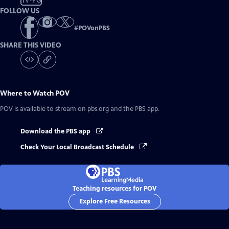
TV-PG
FOLLOW US
#
POVonPBS
SHARE THIS VIDEO
Where to Watch
POV
POV
is available to stream on pbs.org and the PBS app.
Download the PBS app
Check Your Local Broadcast Schedule
Teaching resources for POV
Explore Free Resources