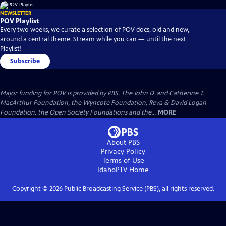
NEWSLETTER
POV Playlist
Every two weeks, we curate a selection of POV docs, old and new,
around a central theme. Stream while you can — until the next
Playlist!
Subscribe
Major funding for POV is provided by PBS, The John D. and Catherine T.
MacArthur Foundation, the Wyncote Foundation, Reva & David Logan
Foundation, the Open Society Foundations and the...
MORE
About PBS
Privacy Policy
Terms of Use
IdahoPTV
Home
Copyright ©
2026
Public Broadcasting Service (PBS), all rights reserved.