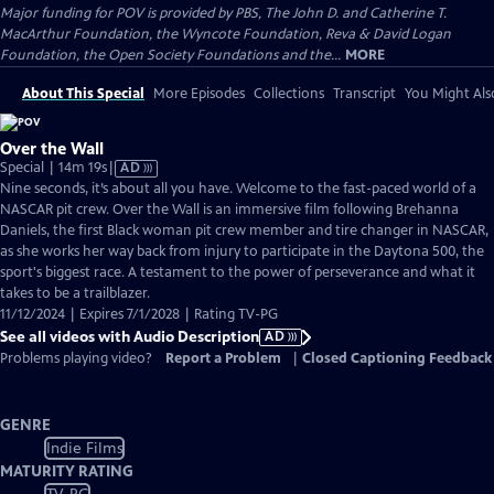
Major funding for POV is provided by PBS, The John D. and Catherine T.
MacArthur Foundation, the Wyncote Foundation, Reva & David Logan
Foundation, the Open Society Foundations and the...
MORE
About This Special
More Episodes
Collections
Transcript
You Might Als
Over the Wall
Video
Special | 14m 19s
|
AD
has
Nine seconds, it’s about all you have. Welcome to the fast-paced world of a
Audio
NASCAR pit crew. Over the Wall is an immersive film following Brehanna
Description
Daniels, the first Black woman pit crew member and tire changer in NASCAR,
as she works her way back from injury to participate in the Daytona 500, the
sport's biggest race. A testament to the power of perseverance and what it
takes to be a trailblazer.
11/12/2024 | Expires 7/1/2028 | Rating TV-PG
See all videos with Audio Description
AD
Problems playing video?
Report a Problem
|
Closed Captioning Feedback
GENRE
Indie Films
MATURITY RATING