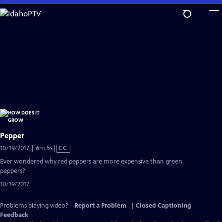
Skip
to
Main
Content
Pepper
Video
10/19/2017 | 6m 5s
|
CC
has
Ever wondered why red peppers are more expensive than green
Closed
peppers?
Captions
10/19/2017
Problems playing video?
Report a Problem
|
Closed Captioning
Feedback