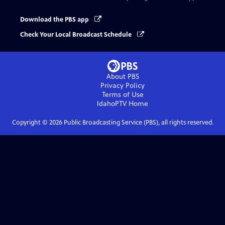
Download the PBS app
Check Your Local Broadcast Schedule
About PBS
Privacy Policy
Terms of Use
IdahoPTV
Home
Copyright ©
2026
Public Broadcasting Service (PBS), all rights reserved.