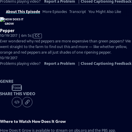
Problems playing video?
Report a Problem
|
Closed Captioning Feedback
About This Episode
More Episodes
Transcript
You Might Also Like
Pepper
Video
10/19/2017 | 6m 5s
|
CC
has
Ever wondered why red peppers are more expensive than green peppers? We
Closed
went straight to the farm to find out this and more — like whether yellow,
Captions
orange and red peppers are all just shades of one ripening pepper.
10/19/2017
Problems playing video?
Report a Problem
|
Closed Captioning Feedback
GENRE
Food
SHARE THIS VIDEO
Where to Watch
How Does It Grow
How Does It Grow
is available to stream on pbs.org and the PBS app.