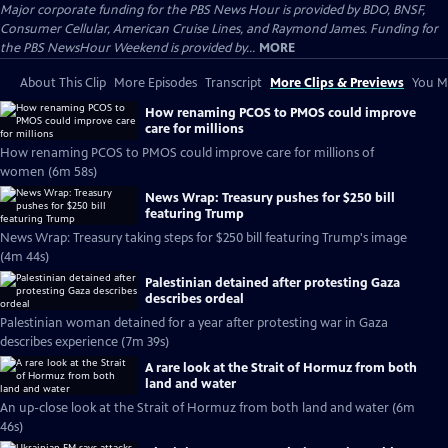
Major corporate funding for the PBS News Hour is provided by BDO, BNSF,
Consumer Cellular, American Cruise Lines, and Raymond James. Funding for
the PBS NewsHour Weekend is provided by...
MORE
About This Clip
More Episodes
Transcript
More Clips & Previews
You Mi
How renaming PCOS to PMOS could improve
care for millions
How renaming PCOS to PMOS could improve care for millions of
women (6m 58s)
News Wrap: Treasury pushes for $250 bill
featuring Trump
News Wrap: Treasury taking steps for $250 bill featuring Trump's image
(4m 44s)
Palestinian detained after protesting Gaza
describes ordeal
Palestinian woman detained for a year after protesting war in Gaza
describes experience (7m 39s)
A rare look at the Strait of Hormuz from both
land and water
An up-close look at the Strait of Hormuz from both land and water (6m
46s)