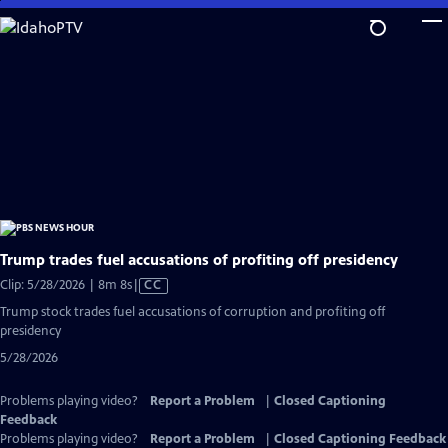
Skip
to
Main
Content
Trump trades fuel accusations of profiting off presidency
Video
Clip: 5/28/2026 | 8m 8s
|
CC
has
Trump stock trades fuel accusations of corruption and profiting off
Closed
presidency
Captions
5/28/2026
Problems playing video?
Report a Problem
|
Closed Captioning
Feedback
Problems playing video?
Report a Problem
|
Closed Captioning Feedback