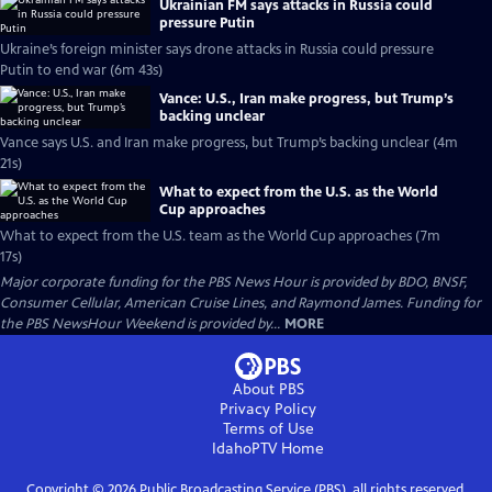
Ukrainian FM says attacks in Russia could
pressure Putin
Ukraine’s foreign minister says drone attacks in Russia could pressure
Putin to end war (6m 43s)
Vance: U.S., Iran make progress, but Trump’s
backing unclear
Vance says U.S. and Iran make progress, but Trump’s backing unclear (4m
21s)
What to expect from the U.S. as the World
Cup approaches
What to expect from the U.S. team as the World Cup approaches (7m
17s)
Major corporate funding for the PBS News Hour is provided by BDO, BNSF,
Consumer Cellular, American Cruise Lines, and Raymond James. Funding for
the PBS NewsHour Weekend is provided by...
MORE
About PBS
Privacy Policy
Terms of Use
IdahoPTV
Home
Copyright ©
2026
Public Broadcasting Service (PBS), all rights reserved.