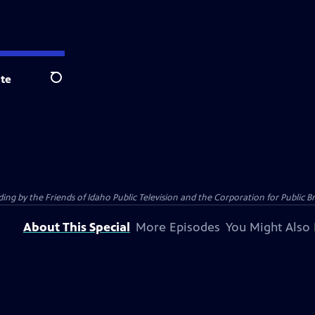
te
Search
 by the Friends of Idaho Public Television and the Corporation for Public B
About This Special
More Episodes
You Might Also 