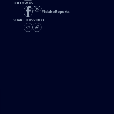
FOLLOW US
#
IdahoReports
SHARE THIS VIDEO