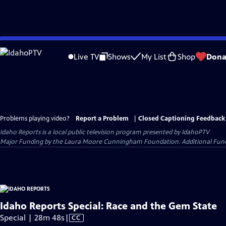
Skip
to
Live TV
Shows
My List
Shop
Dona
Main
Content
Problems playing video?
Report a Problem
|
Closed Captioning Feedback
Idaho Reports
is a local public television program presented by
IdahoPTV
Major Funding by the Laura Moore Cunningham Foundation. Additional Funding
Idaho Reports Special: Race and the Gem State
Video
Special | 28m 48s
|
CC