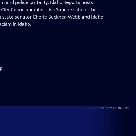
m and police brutality, Idaho Reports hosts
e City Councilmember Lisa Sanchez about the
ring state senator Cherie Buckner-Webb and Idaho
acism in Idaho.
p.