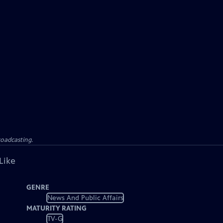
roadcasting.
Like
GENRE
News And Public Affairs
MATURITY RATING
TV-G