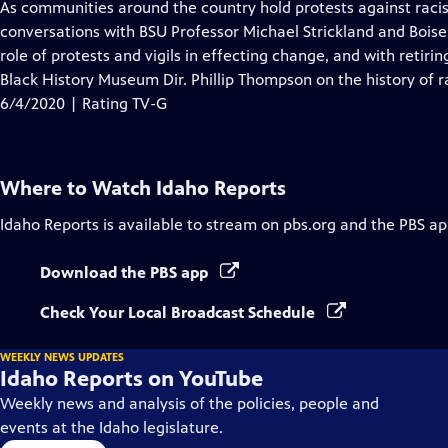
has
As communities around the country hold protests against racis
Closed
conversations with BSU Professor Michael Strickland and Bois
Captions
role of protests and vigils in effecting change, and with reti
Black History Museum Dir. Phillip Thompson on the history of r
6/4/2020 | Rating TV-G
Where to Watch
Idaho Reports
Idaho Reports
is available to stream on pbs.org and the PBS ap
Download the PBS app
Check Your Local Broadcast Schedule
WEEKLY NEWS UPDATES
Idaho Reports on YouTube
Weekly news and analysis of the policies, people and
events at the Idaho legislature.