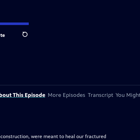
te
Search
bout This Episode
More Episodes
Transcript
You Might
reconstruction, were meant to heal our fractured