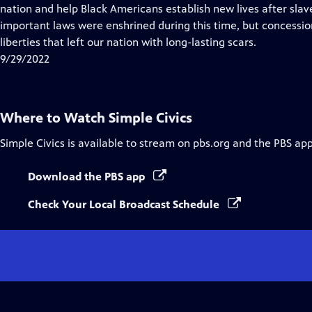
Closed
nation and help Black Americans establish new lives after sla
Captions
important laws were enshrined during this time, but concessio
liberties that left our nation with long-lasting scars.
9/29/2022
Where to Watch
Simple Civics
Simple Civics
is available to stream on pbs.org and the PBS app
Download the PBS app
Check Your Local Broadcast Schedule