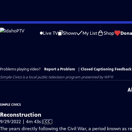
Skip
to
Live TV
Shows
My List
Shop
Dona
Main
Content
Problems playing video?
Report a Problem
|
Closed Captioning Feedback
Simple Civics
is a local public television program presented by
WFYI
A
SIMPLE CIVICS
Reconstruction
Video
9/29/2022 | 4m 43s
|
CC
has
The years directly following the Civil War, a period known as 