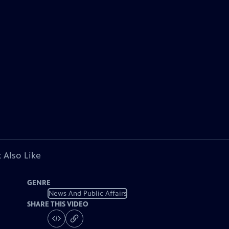
 Also Like
GENRE
News And Public Affairs
SHARE THIS VIDEO