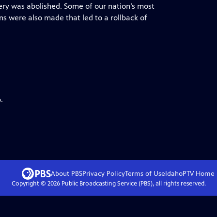
very was abolished. Some of our nation’s most
ns were also made that led to a rollback of
.
About PBS
Privacy Policy
Terms of Use
IdahoPTV
Home
Copyright ©
2026
Public Broadcasting Service (PBS), all rights reserved.