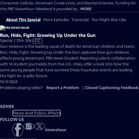
Consumer Cellular, American Cruise Lines, and Raymond James. Funding for
the PBS NewsHour Weekend is provided by...
MORE
About This Special
More Episodes
Transcript
You Might Also Like
Run, Hide, Fight: Growing Up Under the Gun
Video
Special | 25m 50s
|
CC
has
Gun violence is the leading cause of death for American children and teens.
Closed
Run, Hide, Fight: Growing Up Under the Gun captures how gun violence
Captions
affects young Americans. PBS News Student Reporting Labs in collaboration
with 14 student journalists from five U.S. cities, offer a look into how the
same young people that have survived these traumatic events are leading
the fight for a safer future.
10/9/2024
Problems playing video?
Report a Problem
|
Closed Captioning Feedback
GENRE
News And Public Affairs
FOLLOW US
#
newshour