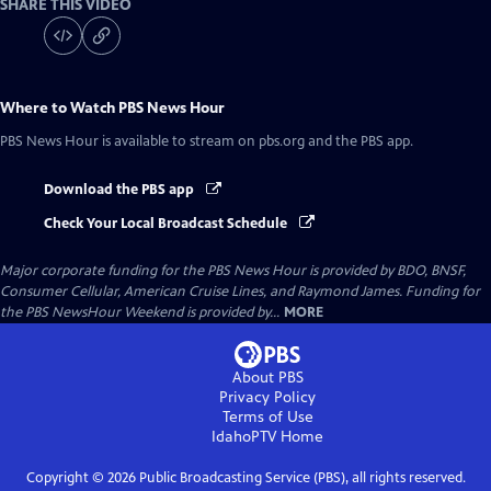
SHARE THIS VIDEO
Where to Watch
PBS News Hour
PBS News Hour
is available to stream on pbs.org and the PBS app.
Download the PBS app
Check Your Local Broadcast Schedule
Major corporate funding for the PBS News Hour is provided by BDO, BNSF,
Consumer Cellular, American Cruise Lines, and Raymond James. Funding for
the PBS NewsHour Weekend is provided by...
MORE
About PBS
Privacy Policy
Terms of Use
IdahoPTV
Home
Copyright ©
2026
Public Broadcasting Service (PBS), all rights reserved.