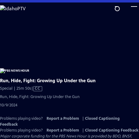
Skip
to
Main
Content
Run, Hide, Fight: Growing Up Under the Gun
Video
Special | 25m 50s
|
CC
has
Run, Hide, Fight: Growing Up Under the Gun
Closed
10/9/2024
Captions
Problems playing video?
Report a Problem
|
Closed Captioning
Feedback
Problems playing video?
Report a Problem
|
Closed Captioning Feedback
Major corporate funding for the PBS News Hour is provided by BDO, BNSF,