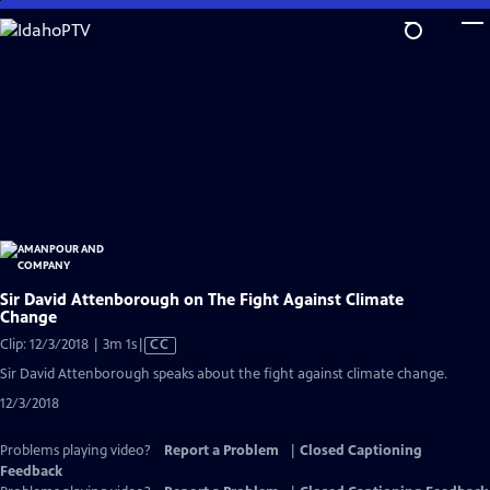
Skip
to
Main
Content
Sir David Attenborough on The Fight Against Climate
Change
Video
Clip: 12/3/2018 | 3m 1s
|
CC
has
Sir David Attenborough speaks about the fight against climate change.
Closed
12/3/2018
Captions
Problems playing video?
Report a Problem
|
Closed Captioning
Feedback