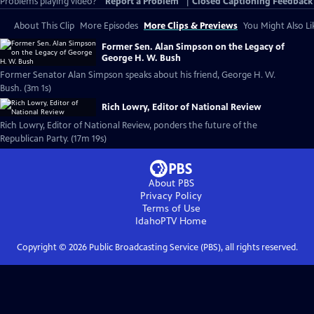
Problems playing video?
Report a Problem
|
Closed Captioning Feedback
About This Clip
More Episodes
More Clips & Previews
You Might Also Li
Former Sen. Alan Simpson on the Legacy of
George H. W. Bush
Former Senator Alan Simpson speaks about his friend, George H. W.
Bush. (3m 1s)
Rich Lowry, Editor of National Review
Rich Lowry, Editor of National Review, ponders the future of the
Republican Party. (17m 19s)
About PBS
Privacy Policy
Terms of Use
IdahoPTV
Home
Copyright ©
2026
Public Broadcasting Service (PBS), all rights reserved.