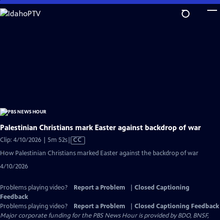
Skip
to
Main
Content
Palestinian Christians mark Easter against backdrop of war
Video
Clip: 4/10/2026 | 5m 52s
|
CC
has
How Palestinian Christians marked Easter against the backdrop of war
Closed
4/10/2026
Captions
Problems playing video?
Report a Problem
|
Closed Captioning
Feedback
Problems playing video?
Report a Problem
|
Closed Captioning Feedback
Major corporate funding for the PBS News Hour is provided by BDO, BNSF,