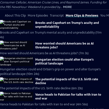
Consumer Cellular, American Cruise Lines, and Raymond James. Funding for
the PBS NewsHour Weekend is provided by...
MORE
About This Clip
More Episodes
Transcript
More Clips & Previews
You Mi
Brooks and Capehart on Trump’s acuity and
unpredictability
Brooks and Capehart on Trump’s mental acuity and unpredictability (11m
4s)
How worried should Americans be as AI
threatens jobs?
How worried should Americans be as AI threatens jobs? (7m 3s)
Hungarian election could alter Europe's
political landscape
Hungarian election could end Orbán's grip on power and alter Europe's
political landscape (10m 24s)
The potential impacts of the U.S. birth rate
decline
The potential impacts of the U.S. birth rate decline (6m 23s)
Vance heads to Pakistan for talks with Iran to
end war
Vance heads to Pakistan for talks with Iran to end war (4m 56s)