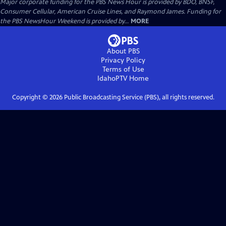
Major corporate funding for the PBS News Hour is provided by BDO, BNSF,
Consumer Cellular, American Cruise Lines, and Raymond James. Funding for
the PBS NewsHour Weekend is provided by...
MORE
About PBS
Privacy Policy
Terms of Use
IdahoPTV
Home
Copyright ©
2026
Public Broadcasting Service (PBS), all rights reserved.