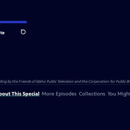
te
Search
 by the Friends of Idaho Public Television and the Corporation for Public B
bout This Special
More Episodes
Collections
You Might