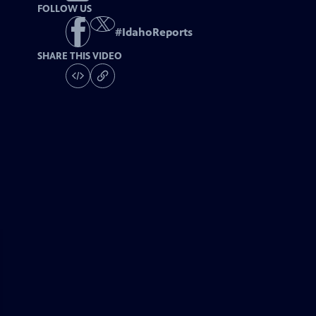
FOLLOW US
#
IdahoReports
SHARE THIS VIDEO