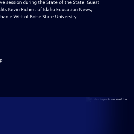
tive session during the State of the State. Guest
ts Kevin Richert of Idaho Education News,
anie Witt of Boise State University.
p.