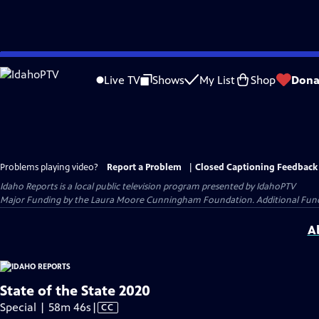
Skip
to
Live TV
Shows
My List
Shop
Dona
Main
Content
Problems playing video?
Report a Problem
|
Closed Captioning Feedback
Idaho Reports
is a local public television program presented by
IdahoPTV
Major Funding by the Laura Moore Cunningham Foundation. Additional Funding
A
State of the State 2020
Video
Special | 58m 46s
|
CC