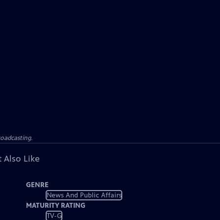
roadcasting.
 Also Like
GENRE
News And Public Affairs
MATURITY RATING
TV-G