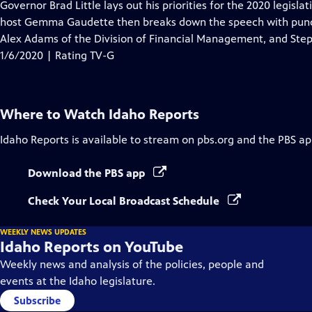
has
Governor Brad Little lays out his priorities for the 2020 legisla
Closed
host Gemma Gaudette then breaks down the speech with pundi
Captions
Alex Adams of the Division of Financial Management, and Steph
1/6/2020 | Rating TV-G
Where to Watch
Idaho Reports
Idaho Reports
is available to stream on pbs.org and the PBS ap
Download the PBS app
Check Your Local Broadcast Schedule
WEEKLY NEWS UPDATES
Idaho Reports on YouTube
Weekly news and analysis of the policies, people and
events at the Idaho legislature.
Subscribe