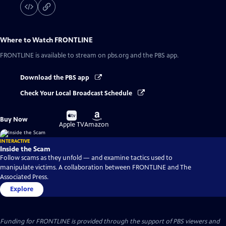
Where to Watch
FRONTLINE
FRONTLINE
is available to stream on pbs.org and the PBS app.
Download the PBS app
Check Your Local Broadcast Schedule
Buy
Buy
Buy Now
on
on
Apple TV
Amazon
INTERACTIVE
Inside the Scam
Follow scams as they unfold — and examine tactics used to
manipulate victims. A collaboration between FRONTLINE and The
Associated Press.
Explore
Funding for FRONTLINE is provided through the support of PBS viewers and