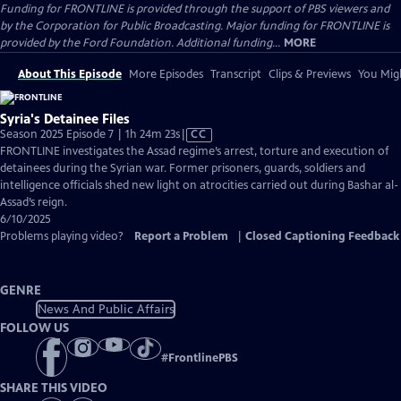
Funding for FRONTLINE is provided through the support of PBS viewers and
by the Corporation for Public Broadcasting. Major funding for FRONTLINE is
provided by the Ford Foundation. Additional funding...
MORE
About This Episode
More Episodes
Transcript
Clips & Previews
You Migh
Syria's Detainee Files
Video
Season 2025 Episode 7 | 1h 24m 23s
|
CC
has
FRONTLINE investigates the Assad regime’s arrest, torture and execution of
Closed
detainees during the Syrian war. Former prisoners, guards, soldiers and
Captions
intelligence officials shed new light on atrocities carried out during Bashar al-
Assad’s reign.
6/10/2025
Problems playing video?
Report a Problem
|
Closed Captioning Feedback
GENRE
News And Public Affairs
FOLLOW US
#
FrontlinePBS
SHARE THIS VIDEO