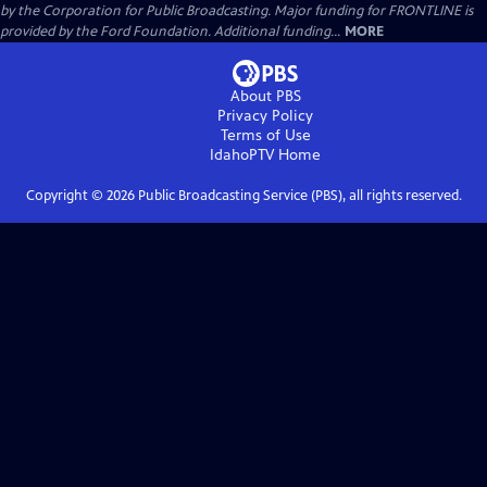
by the Corporation for Public Broadcasting. Major funding for FRONTLINE is
provided by the Ford Foundation. Additional funding...
MORE
About PBS
Privacy Policy
Terms of Use
IdahoPTV
Home
Copyright ©
2026
Public Broadcasting Service (PBS), all rights reserved.