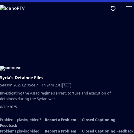
Skip
to
Main
Content
Syria's Detainee Files
Video
Season 2025 Episode 7 | 1h 24m 23s
|
CC
has
Investigating the Assad regime’s arrest, torture and execution of
Closed
detainees during the Syrian war.
Captions
6/10/2025
Problems playing video?
Report a Problem
|
Closed Captioning
Feedback
Problems playing video?
Report a Problem
|
Closed Captioning Feedback