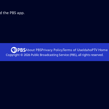
d the PBS app.
About PBS
Privacy Policy
Terms of Use
IdahoPTV
Home
Copyright ©
2026
Public Broadcasting Service (PBS), all rights reserved.