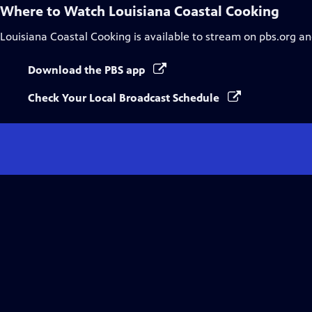
Where to Watch
Louisiana Coastal Cooking
Louisiana Coastal Cooking
is available to stream on pbs.org an
Download the PBS app
Check Your Local Broadcast Schedule