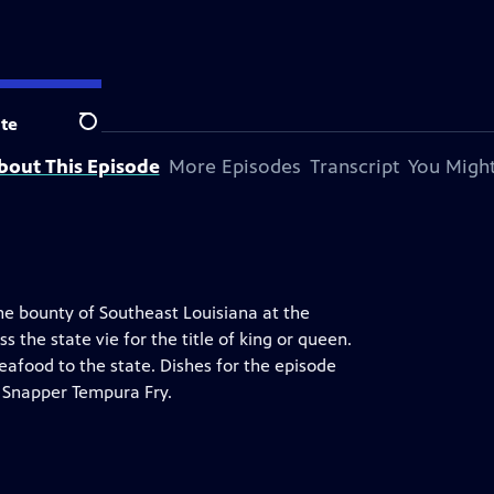
te
Search
bout This Episode
More Episodes
Transcript
You Might
he bounty of Southeast Louisiana at the
the state vie for the title of king or queen.
eafood to the state. Dishes for the episode
d Snapper Tempura Fry.