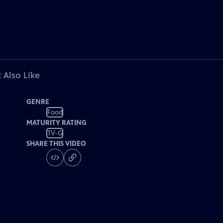
 Also Like
GENRE
Food
MATURITY RATING
TV-G
SHARE THIS VIDEO