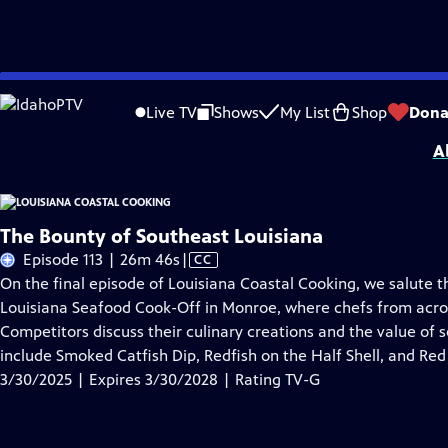
Skip
Problems playing video?
Report a Problem
|
Closed Captioning Feedback
to
Louisiana Coastal Cooking
is presented by your local public television station.
Live TV
Shows
My List
Shop
Dona
Main
A
Content
The Bounty of Southeast Louisiana
Video
Episode 113 | 26m 46s
|
CC
has
On the final episode of Louisiana Coastal Cooking, we salute t
Closed
Louisiana Seafood Cook-Off in Monroe, where chefs from across 
Captions
Competitors discuss their culinary creations and the value of s
include Smoked Catfish Dip, Redfish on the Half Shell, and Re
3/30/2025 | Expires 3/30/2028 | Rating TV-G