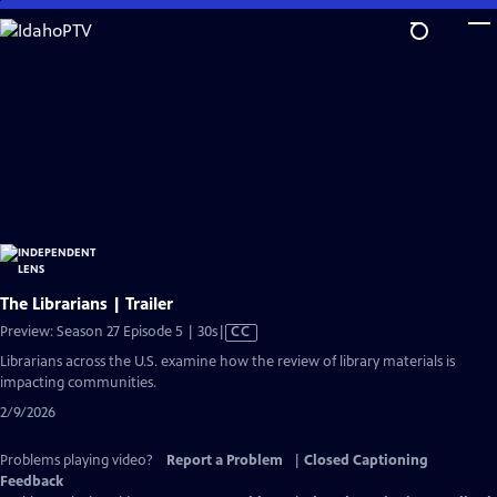
Skip
to
Main
Content
The Librarians | Trailer
Video
Preview: Season 27 Episode 5 | 30s
|
CC
has
Librarians across the U.S. examine how the review of library materials is
Closed
impacting communities.
Captions
2/9/2026
Problems playing video?
Report a Problem
|
Closed Captioning
Feedback