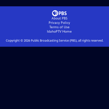
About PBS
Privacy Policy
Terms of Use
IdahoPTV
Home
Copyright ©
2026
Public Broadcasting Service (PBS), all rights reserved.