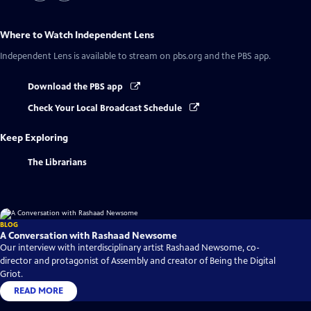
Where to Watch
Independent Lens
Independent Lens
is available to stream on pbs.org and the PBS app.
Download the PBS app
Check Your Local Broadcast Schedule
Keep Exploring
The Librarians
BLOG
A Conversation with Rashaad Newsome
Our interview with interdisciplinary artist Rashaad Newsome, co-
director and protagonist of Assembly and creator of Being the Digital
Griot.
READ MORE