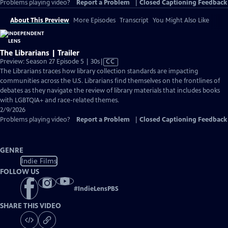
Problems playing video?
Report a Problem
|
Closed Captioning Feedback
About This Preview
More Episodes
Transcript
You Might Also Like
The Librarians | Trailer
Video
Preview: Season 27 Episode 5 | 30s
|
CC
has
The Librarians traces how library collection standards are impacting
Closed
communities across the U.S. Librarians find themselves on the frontlines of
Captions
debates as they navigate the review of library materials that includes books
with LGBTQIA+ and race-related themes.
2/9/2026
Problems playing video?
Report a Problem
|
Closed Captioning Feedback
GENRE
Indie Films
FOLLOW US
#
IndieLensPBS
SHARE THIS VIDEO