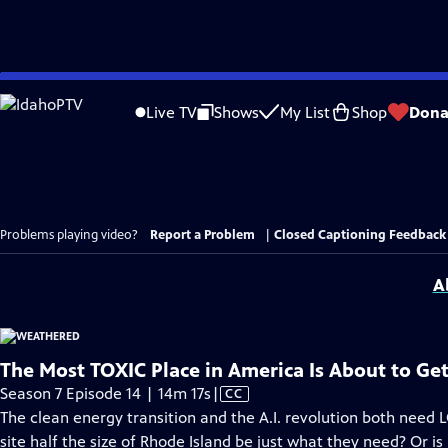
Skip
to
Live TV
Shows
My List
Shop
Dona
Main
Content
Problems playing video?
Report a Problem
|
Closed Captioning Feedback
A
The Most TOXIC Place in America Is About to G
Video
Season 7 Episode 14 | 14m 17s
|
CC
has
The clean energy transition and the A.I. revolution both need L
Closed
site half the size of Rhode Island be just what they need? Or is