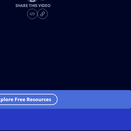
SHARE THIS VIDEO
plore Free Resources