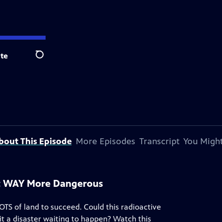
te
Search
bout This Episode
More Episodes
Transcript
You Might
et WAY More Dangerous
OTS of land to succeed. Could this radioactive
 it a disaster waiting to happen? Watch this