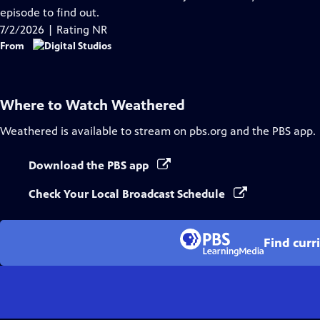
Captions
episode to find out.
7/2/2026 | Rating NR
From
Where to Watch
Weathered
Weathered
is available to stream on pbs.org and the PBS app.
Download the PBS app
Check Your Local Broadcast Schedule
Find curr