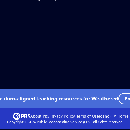
iculum-aligned teaching resources for Weathered
Ex
About PBS
Privacy Policy
Terms of Use
IdahoPTV
Home
Copyright ©
2026
Public Broadcasting Service (PBS), all rights reserved.