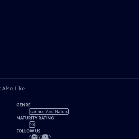
 Also Like
GENRE
Science And Nature
MATURITY RATING
NR
FOLLOW US