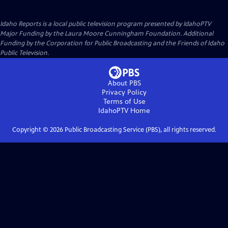
Idaho Reports
is a local public television program presented by
IdahoPTV
Major Funding by the Laura Moore Cunningham Foundation. Additional
Funding by the Corporation for Public Broadcasting and the Friends of Idaho
Public Television.
About PBS
Privacy Policy
Terms of Use
IdahoPTV
Home
Copyright ©
2026
Public Broadcasting Service (PBS), all rights reserved.