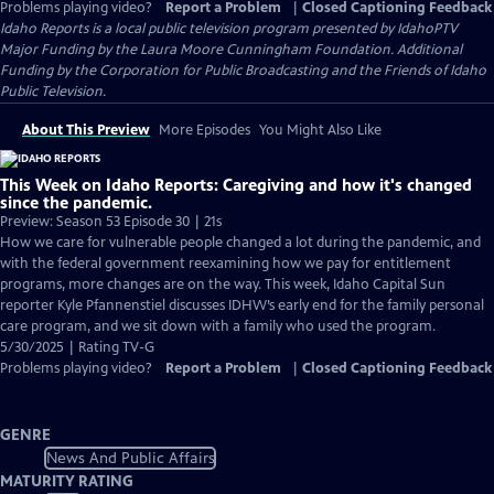
Problems playing video?
Report a Problem
|
Closed Captioning Feedback
Idaho Reports
is a local public television program presented by
IdahoPTV
Major Funding by the Laura Moore Cunningham Foundation. Additional
Funding by the Corporation for Public Broadcasting and the Friends of Idaho
Public Television.
About This Preview
More Episodes
You Might Also Like
This Week on Idaho Reports: Caregiving and how it's changed
since the pandemic.
Preview: Season 53 Episode 30 | 21s
How we care for vulnerable people changed a lot during the pandemic, and
with the federal government reexamining how we pay for entitlement
programs, more changes are on the way. This week, Idaho Capital Sun
reporter Kyle Pfannenstiel discusses IDHW’s early end for the family personal
care program, and we sit down with a family who used the program.
5/30/2025 | Rating TV-G
Problems playing video?
Report a Problem
|
Closed Captioning Feedback
GENRE
News And Public Affairs
MATURITY RATING