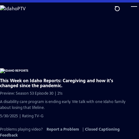
Skip
to
Main
Content
This Week on Idaho Reports: Caregiving and how it's
changed since the pandemic.
Preview: Season 53 Episode 30 | 21s
A disability care program is ending early. We talk with one Idaho family
about losing that lifeline.
5/30/2025 | Rating TV-G
Problems playing video?
Report a Problem
|
Closed Captioning
Feedback