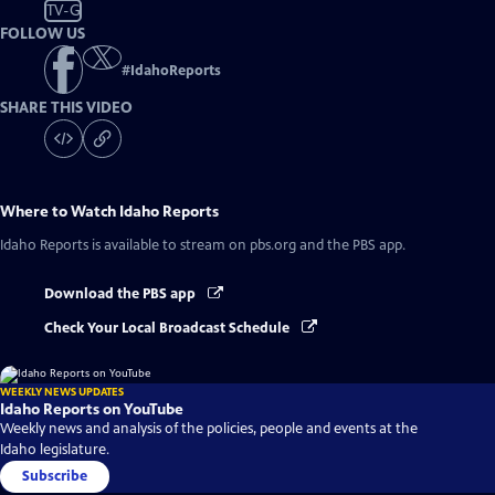
TV-G
FOLLOW US
#
IdahoReports
SHARE THIS VIDEO
Where to Watch
Idaho Reports
Idaho Reports
is available to stream on pbs.org and the PBS app.
Download the PBS app
Check Your Local Broadcast Schedule
WEEKLY NEWS UPDATES
Idaho Reports on YouTube
Weekly news and analysis of the policies, people and events at the
Idaho legislature.
Subscribe