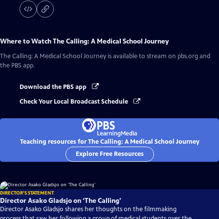
Where to Watch
The Calling: A Medical School Journey
The Calling: A Medical School Journey
is available to stream on pbs.org and
the PBS app.
Download the PBS app
Check Your Local Broadcast Schedule
Teaching resources for The Calling: A Medical School Journey
Explore Free Resources
DIRECTOR'S STATEMENT
Director Asako Gladsjo on ‘The Calling’
Director Asako Gladsjo shares her thoughts on the filmmaking
process that saw her following a group of medical students over the