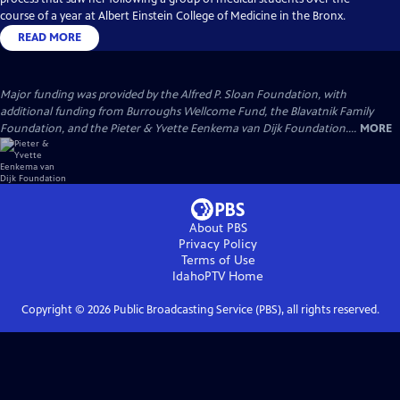
course of a year at Albert Einstein College of Medicine in the Bronx.
READ MORE
Major funding was provided by the Alfred P. Sloan Foundation, with
additional funding from Burroughs Wellcome Fund, the Blavatnik Family
Foundation, and the Pieter & Yvette Eenkema van Dijk Foundation....
MORE
About PBS
Privacy Policy
Terms of Use
IdahoPTV
Home
Copyright ©
2026
Public Broadcasting Service (PBS), all rights reserved.