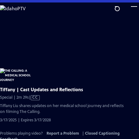
Skip
to
Main
Content
Tiffany | Cast Updates and Reflections
Video
Special | 2m 29s
|
CC
has
Tiffany Liu shares updates on her medical school journey and reflects
Closed
on filming The Calling.
Captions
3/17/2025 | Expires 3/17/2028
Problems playing video?
Report a Problem
|
Closed Captioning