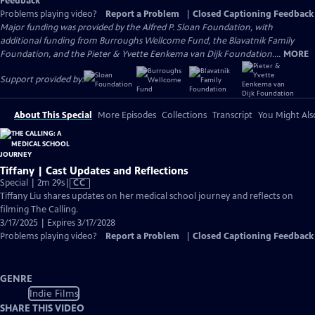
Feedback
Problems playing video?
Report a Problem
|
Closed Captioning Feedback
Major funding was provided by the Alfred P. Sloan Foundation, with
additional funding from Burroughs Wellcome Fund, the Blavatnik Family
Foundation, and the Pieter & Yvette Eenkema van Dijk Foundation....
MORE
Support provided by:
About This Special
More Episodes
Collections
Transcript
You Might Als
Tiffany | Cast Updates and Reflections
Video
Special | 2m 29s
|
CC
has
Tiffany Liu shares updates on her medical school journey and reflects on
Closed
filming The Calling.
Captions
3/17/2025 | Expires 3/17/2028
Problems playing video?
Report a Problem
|
Closed Captioning Feedback
GENRE
Indie Films
SHARE THIS VIDEO