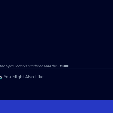
the Open Society Foundations and the...
MORE
s
You Might Also Like