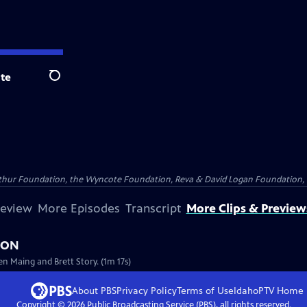
te
Search
Arthur Foundation, the Wyncote Foundation, Reva & David Logan Foundation, 
review
More Episodes
Transcript
More Clips & Preview
NION
en Maing and Brett Story. (1m 17s)
About PBS
Privacy Policy
Terms of Use
IdahoPTV
Home
Copyright ©
2026
Public Broadcasting Service (PBS), all rights reserved.