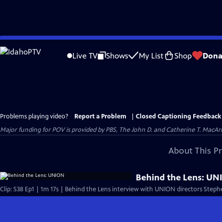
Skip
to
Live TV
Shows
My List
Shop
Dona
Main
Content
Problems playing video?
Report a Problem
|
Closed Captioning Feedback
Major funding for POV is provided by PBS, The John D. and Catherine T. Mac
About This P
Behind the Lens: U
Clip: S38 Ep1 | 1m 17s | Behind the Lens interview with UNION directors Steph