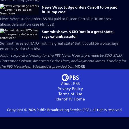
'disheartening' (6m 24s)
News Wrap: Judge orders Carroll to be paid
in Trump case
News Wrap: Judge orders $5.8M paid to E. Jean Carroll in Trump sex
abuse, defamation case (4m 58s)
Summit shows NATO 'not in a great state,'
says ex-ambassador
Summit revealed NATO 'not in a great state,' but it could be worse, says
ex-ambassador (6m 18s)
Major corporate funding for the PBS News Hour is provided by BDO, BNSF,
Consumer Cellular, American Cruise Lines, and Raymond James. Funding for
the PBS NewsHour Weekend is provided by...
MORE
About PBS
Privacy Policy
Terms of Use
IdahoPTV
Home
Copyright ©
2026
Public Broadcasting Service (PBS), all rights reserved.