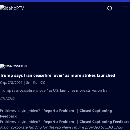
Skip
to
Main
Content
Trump says Iran ceasefire 'over' as more strikes launched
Video
Clip: 7/8/2026 | 8m 11s
|
CC
has
Trump says ceasefire is 'over' as U.S. launches more strikes on Iran
Closed
7/8/2026
Captions
Problems playing video?
Report a Problem
|
Closed Captioning
Feedback
Problems playing video?
Report a Problem
|
Closed Captioning Feedback
Major corporate funding for the PBS News Hour is provided by BDO, BNSF,