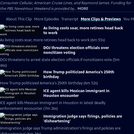
Consumer Cellular, American Cruise Lines, and Raymond James. Funding for
the PBS NewsHour Weekend is provided by...
MORE
About This Clip
More Episodes
Transcript
More Clips & Previews
You Mi
As living costs soar, more retirees head back
to work
As living costs soar, more retirees head back to work (6m 55s)
DOJ threatens election officials over
noncitizen voting
DOJ threatens to arrest state election officials if noncitizens vote (5m
46s)
How Trump politicized America's 250th
birthday
How Trump politicized America's 250th birthday (6m 52s)
ICE agent kills Mexican immigrant in
Houston encounter
ICE agent kills Mexican immigrant in Houston in latest deadly
enforcement encounter (7m 26s)
Immigration judge says firings, policies are
'disheartening'
Immigration judge says Trump administration's firings and policies are