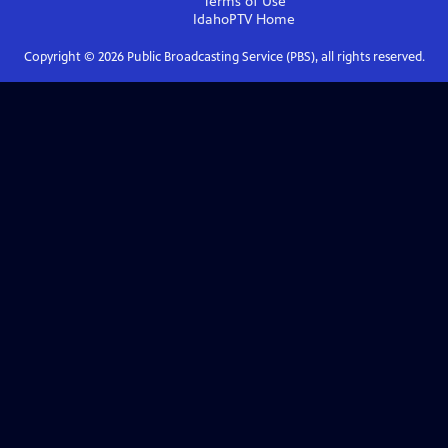
Terms of Use
IdahoPTV
Home
Copyright ©
2026
Public Broadcasting Service (PBS), all rights reserved.