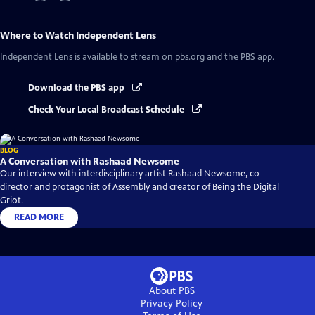
Where to Watch
Independent Lens
Independent Lens
is available to stream on pbs.org and the PBS app.
Download the PBS app
Check Your Local Broadcast Schedule
BLOG
A Conversation with Rashaad Newsome
Our interview with interdisciplinary artist Rashaad Newsome, co-
director and protagonist of Assembly and creator of Being the Digital
Griot.
READ MORE
About PBS
Privacy Policy