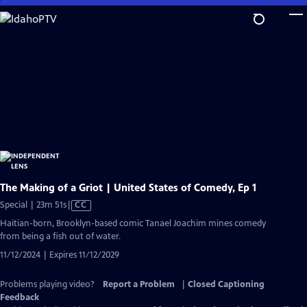
Skip
to
Main
Content
The Making of a Griot | United States of Comedy, Ep 1
Video
Special | 23m 51s
|
CC
has
Haitian-born, Brooklyn-based comic Tanael Joachim mines comedy
Closed
from being a fish out of water.
Captions
11/12/2024 | Expires 11/12/2029
Problems playing video?
Report a Problem
|
Closed Captioning
Feedback