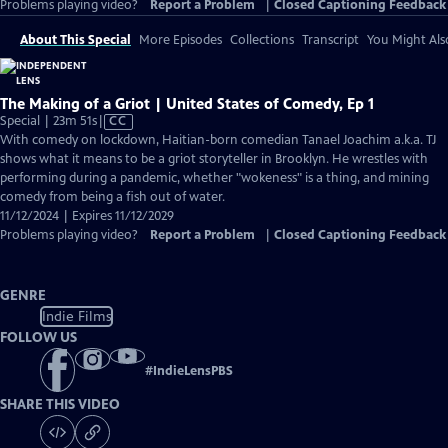
Problems playing video?
Report a Problem
|
Closed Captioning Feedback
About This Special
More Episodes
Collections
Transcript
You Might Als
The Making of a Griot | United States of Comedy, Ep 1
Video
Special | 23m 51s
|
CC
has
With comedy on lockdown, Haitian-born comedian Tanael Joachim a.k.a. TJ
Closed
shows what it means to be a griot storyteller in Brooklyn. He wrestles with
Captions
performing during a pandemic, whether "wokeness" is a thing, and mining
comedy from being a fish out of water.
11/12/2024 | Expires 11/12/2029
Problems playing video?
Report a Problem
|
Closed Captioning Feedback
GENRE
Indie Films
FOLLOW US
#
IndieLensPBS
SHARE THIS VIDEO