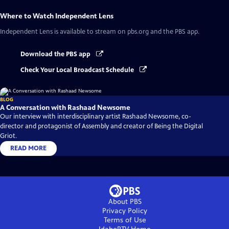
Where to Watch
Independent Lens
Independent Lens
is available to stream on pbs.org and the PBS app.
Download the PBS app
Check Your Local Broadcast Schedule
BLOG
A Conversation with Rashaad Newsome
Our interview with interdisciplinary artist Rashaad Newsome, co-
director and protagonist of Assembly and creator of Being the Digital
Griot.
READ MORE
About PBS
Privacy Policy
Terms of Use