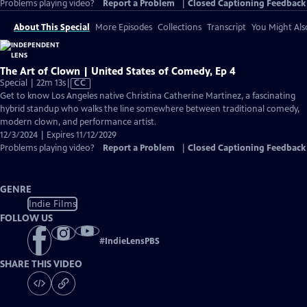
Problems playing video?
Report a Problem
|
Closed Captioning Feedback
About This Special
More Episodes
Collections
Transcript
You Might Als
The Art of Clown | United States of Comedy, Ep 4
Video
Special | 22m 13s
|
CC
has
Get to know Los Angeles native Christina Catherine Martinez, a fascinating
Closed
hybrid standup who walks the line somewhere between traditional comedy,
Captions
modern clown, and performance artist.
12/3/2024 | Expires 11/12/2029
Problems playing video?
Report a Problem
|
Closed Captioning Feedback
GENRE
Indie Films
FOLLOW US
#
IndieLensPBS
SHARE THIS VIDEO