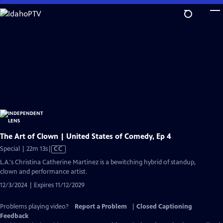
Skip
to
Main
Content
The Art of Clown | United States of Comedy, Ep 4
Video
Special | 22m 13s
|
CC
has
L.A.'s Christina Catherine Martinez is a bewitching hybrid of standup,
Closed
clown and performance artist.
Captions
12/3/2024 | Expires 11/12/2029
Problems playing video?
Report a Problem
|
Closed Captioning
Feedback