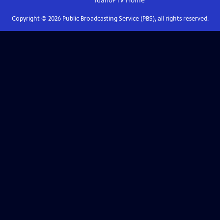
IdahoPTV
Home
Copyright ©
2026
Public Broadcasting Service (PBS), all rights reserved.