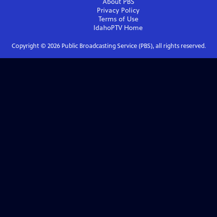
About PBS
Privacy Policy
Terms of Use
IdahoPTV
Home
Copyright ©
2026
Public Broadcasting Service (PBS), all rights reserved.