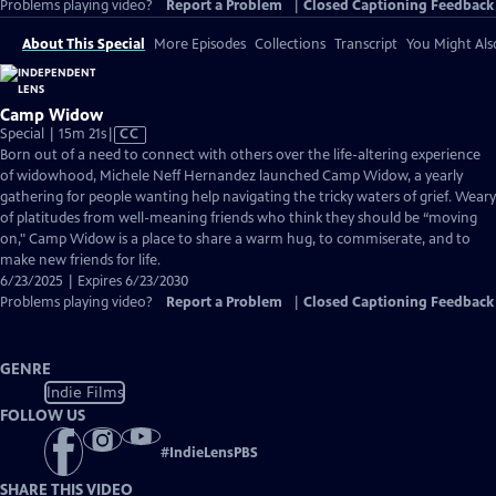
Problems playing video?
Report a Problem
|
Closed Captioning Feedback
About This Special
More Episodes
Collections
Transcript
You Might Als
Camp Widow
Video
Special | 15m 21s
|
CC
has
Born out of a need to connect with others over the life-altering experience
Closed
of widowhood, Michele Neff Hernandez launched Camp Widow, a yearly
Captions
gathering for people wanting help navigating the tricky waters of grief. Weary
of platitudes from well-meaning friends who think they should be “moving
on," Camp Widow is a place to share a warm hug, to commiserate, and to
make new friends for life.
6/23/2025 | Expires 6/23/2030
Problems playing video?
Report a Problem
|
Closed Captioning Feedback
GENRE
Indie Films
FOLLOW US
#
IndieLensPBS
SHARE THIS VIDEO