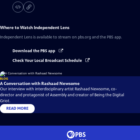
Where to Watch
Independent Lens
Independent Lens
is available to stream on pbs.org and the PBS app.
Download the PBS app
Check Your Local Broadcast Schedule
BLOG
A Conversation with Rashaad Newsome
Our interview with interdisciplinary artist Rashaad Newsome, co-
director and protagonist of Assembly and creator of Being the Digital
Griot.
READ MORE