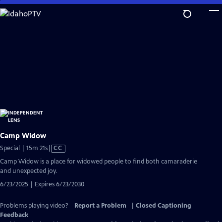
Skip
to
Main
Content
Camp Widow
Video
Special | 15m 21s
|
CC
has
Camp Widow is a place for widowed people to find both camaraderie
Closed
and unexpected joy.
Captions
6/23/2025 | Expires 6/23/2030
Problems playing video?
Report a Problem
|
Closed Captioning
Feedback