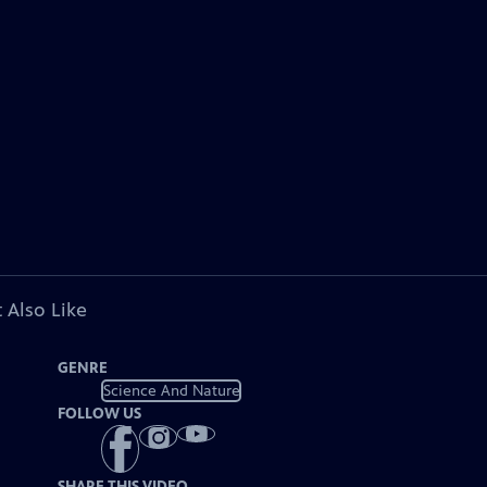
 Also Like
GENRE
Science And Nature
FOLLOW US
SHARE THIS VIDEO