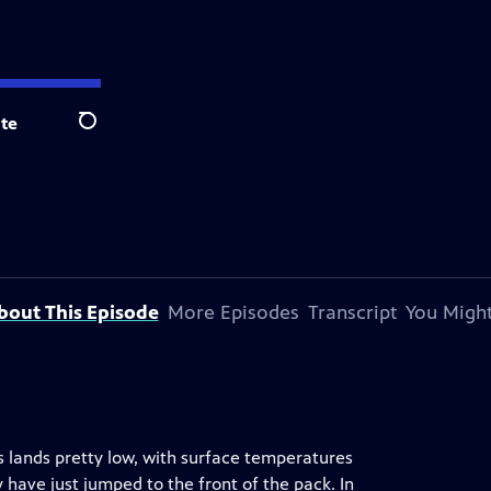
te
Search
bout This Episode
More Episodes
Transcript
You Might
s lands pretty low, with surface temperatures
 have just jumped to the front of the pack. In