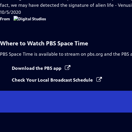
Captions
fact, we may have detected the signature of alien life - Venusian
10/5/2020
From
Where to Watch
PBS Space Time
PBS Space Time
is available to stream on pbs.org and the PBS 
Download the PBS app
Check Your Local Broadcast Schedule