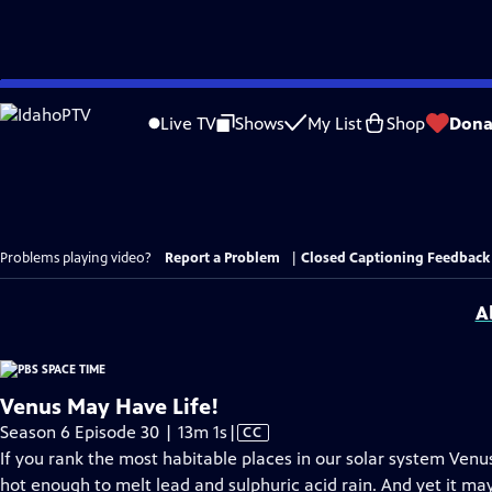
Skip
to
Live TV
Shows
My List
Shop
Dona
Main
Content
Problems playing video?
Report a Problem
|
Closed Captioning Feedback
A
Venus May Have Life!
Video
Season 6 Episode 30 | 13m 1s
|
CC
has
If you rank the most habitable places in our solar system Venu
Closed
hot enough to melt lead and sulphuric acid rain. And yet it may