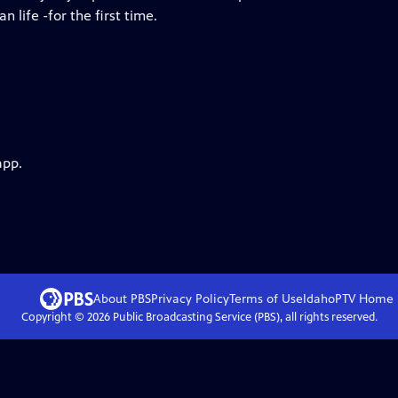
 life -for the first time.
app.
About PBS
Privacy Policy
Terms of Use
IdahoPTV
Home
Copyright ©
2026
Public Broadcasting Service (PBS), all rights reserved.