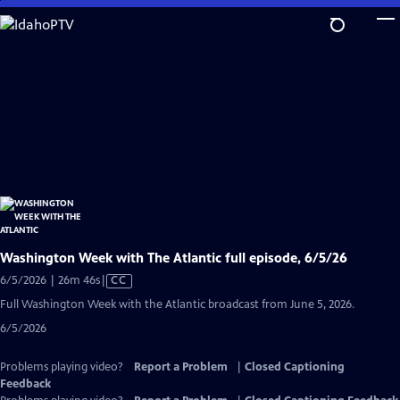
Skip
to
Main
Content
Washington Week with The Atlantic full episode, 6/5/26
Video
6/5/2026 | 26m 46s
|
CC
has
Full Washington Week with the Atlantic broadcast from June 5, 2026.
Closed
6/5/2026
Captions
Problems playing video?
Report a Problem
|
Closed Captioning
Feedback