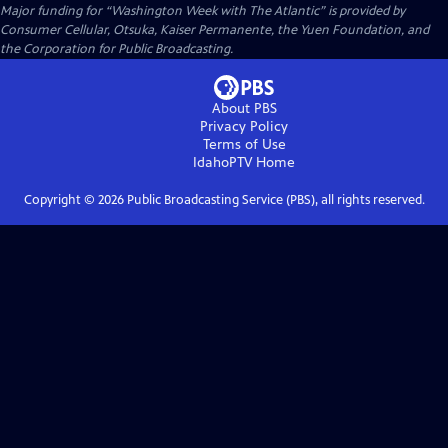
Major funding for “Washington Week with The Atlantic” is provided by
Consumer Cellular, Otsuka, Kaiser Permanente, the Yuen Foundation, and
the Corporation for Public Broadcasting.
About PBS
Privacy Policy
Terms of Use
IdahoPTV
Home
Copyright ©
2026
Public Broadcasting Service (PBS), all rights reserved.