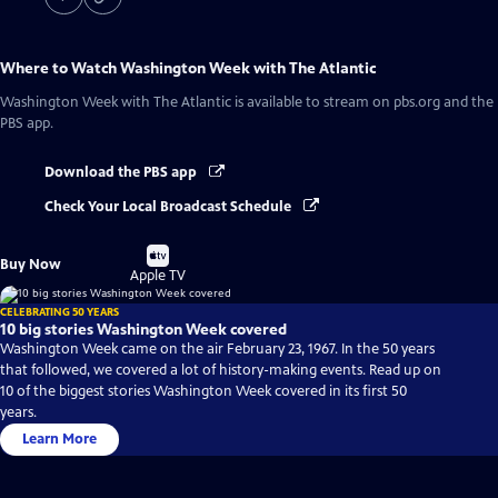
Where to Watch
Washington Week with The Atlantic
Washington Week with The Atlantic
is available to stream on pbs.org and the
PBS app.
Download the PBS app
Check Your Local Broadcast Schedule
Buy
Buy Now
on
Apple TV
CELEBRATING 50 YEARS
10 big stories Washington Week covered
Washington Week came on the air February 23, 1967. In the 50 years
that followed, we covered a lot of history-making events. Read up on
10 of the biggest stories Washington Week covered in its first 50
years.
Learn More