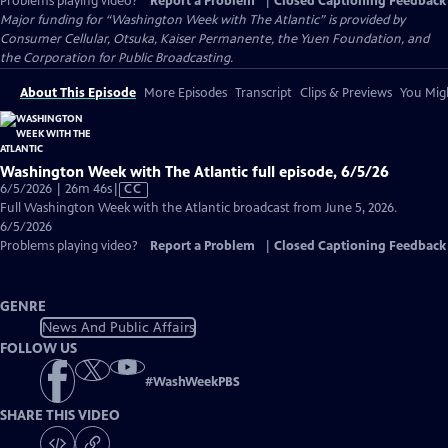
Problems playing video?
Report a Problem
|
Closed Captioning Feedback
Major funding for “Washington Week with The Atlantic” is provided by
Consumer Cellular, Otsuka, Kaiser Permanente, the Yuen Foundation, and
the Corporation for Public Broadcasting.
About This Episode
More Episodes
Transcript
Clips & Previews
You Migh
Washington Week with The Atlantic full episode, 6/5/26
Video
6/5/2026 | 26m 46s
|
CC
has
Full Washington Week with the Atlantic broadcast from June 5, 2026.
Closed
6/5/2026
Captions
Problems playing video?
Report a Problem
|
Closed Captioning Feedback
GENRE
News And Public Affairs
FOLLOW US
#
WashWeekPBS
SHARE THIS VIDEO