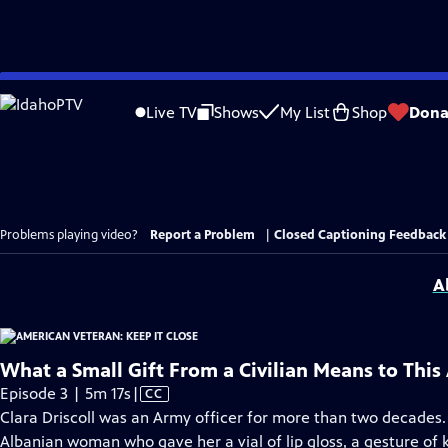
Skip
to
Live TV
Shows
My List
Shop
Dona
Main
Content
Problems playing video?
Report a Problem
|
Closed Captioning Feedback
A
What a Small Gift From a Civilian Means to Thi
Video
Episode 3 | 5m 17s
|
CC
has
Clara Driscoll was an Army officer for more than two decades.
Closed
Albanian woman who gave her a vial of lip gloss, a gesture of k