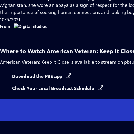
Captions
Afghanistan, she wore an abaya as a sign of respect for the loc
the importance of seeking human connections and looking bey
10/5/2021
From
Where to Watch
American Veteran: Keep It Clos
American Veteran: Keep It Close
is available to stream on pbs.
Download the PBS app
Check Your Local Broadcast Schedule