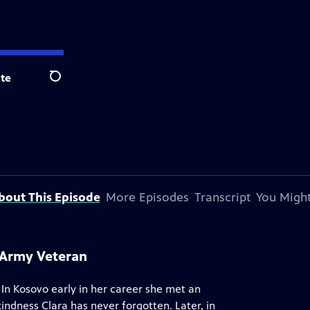
te
Search
bout This Episode
More Episodes
Transcript
You Might
s Army Veteran
 In Kosovo early in her career she met an
indness Clara has never forgotten. Later, in