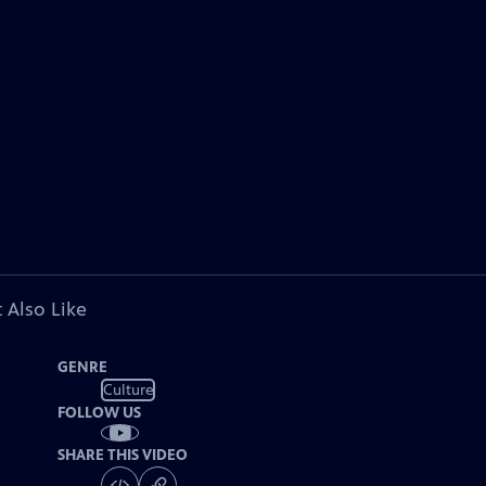
 Also Like
GENRE
Culture
FOLLOW US
SHARE THIS VIDEO