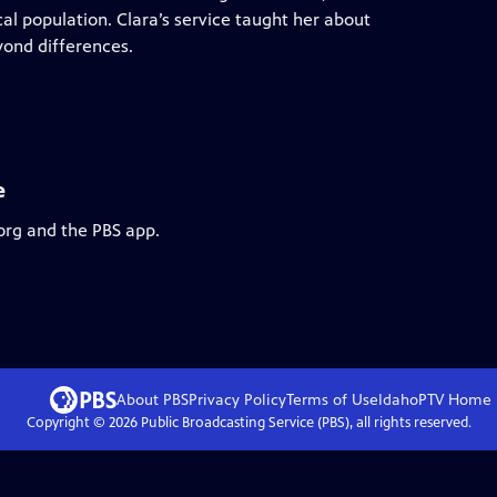
al population. Clara’s service taught her about
ond differences.
e
org and the PBS app.
About PBS
Privacy Policy
Terms of Use
IdahoPTV
Home
Copyright ©
2026
Public Broadcasting Service (PBS), all rights reserved.