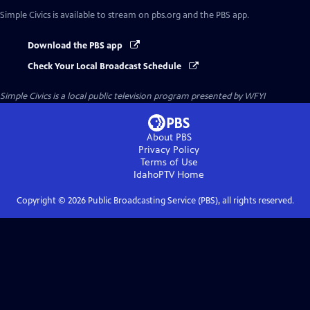
Simple Civics
is available to stream on pbs.org and the PBS app.
Download the PBS app
Check Your Local Broadcast Schedule
Simple Civics
is a local public television program presented by
WFYI
About PBS
Privacy Policy
Terms of Use
IdahoPTV
Home
Copyright ©
2026
Public Broadcasting Service (PBS), all rights reserved.