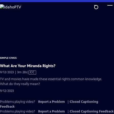
Skip
to
Main
Content
SIMPLE CIVICS
What Are Your Miranda Rights?
Video
9/12/2023 | 3m 28s
|
CC
has
TV and movies have made these essential rights common knowledge.
Closed
What do they really mean?
Captions
9/12/2023
Problems playing video?
Report a Problem
|
Closed Captioning
Feedback
Problems playing video?
Report a Problem
|
Closed Captioning Feedback