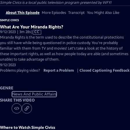
Simple Civics
is a local public television program presented by
WFYI
About This Episode
More Episodes
Transcript
You Might Also Like
SIMPLE CIVICS
What Are Your Miranda Rights?
Video
9/12/2023 | 3m 28s
|
CC
has
Miranda Rights is the term used to describe the constitutional protections
Closed
you still have while being questioned in police custody. You're probably
Captions
familiar with them from TV and movies! Let's take a look at the history of
these important rights, as well as how people today are able (and sometimes
unable) to take advantage of them.
9/12/2023
Problems playing video?
Report a Problem
|
Closed Captioning Feedback
GENRE
News And Public Affairs
SHARE THIS VIDEO
Where to Watch
Simple Civics