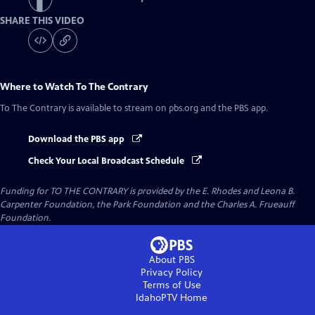
SHARE THIS VIDEO
Where to Watch
To The Contrary
To The Contrary
is available to stream on pbs.org and the PBS app.
Download the PBS app
Check Your Local Broadcast Schedule
Funding for TO THE CONTRARY is provided by the E. Rhodes and Leona B.
Carpenter Foundation, the Park Foundation and the Charles A. Frueauff
Foundation.
About PBS
Privacy Policy
Terms of Use
IdahoPTV
Home