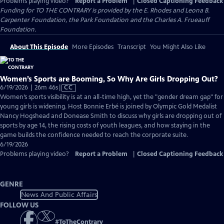
Problems playing video?
Report a Problem
|
Closed Captioning Feedback
Funding for TO THE CONTRARY is provided by the E. Rhodes and Leona B.
Carpenter Foundation, the Park Foundation and the Charles A. Frueauff
Foundation.
About This Episode
More Episodes
Transcript
You Might Also Like
Women’s Sports are Booming, So Why Are Girls Dropping Out?
Video
6/19/2026 | 26m 46s
|
CC
has
Women’s sports visibility is at an all-time high, yet the "gender dream gap" for
Closed
young girls is widening. Host Bonnie Erbé is joined by Olympic Gold Medalist
Captions
Nancy Hogshead and Donease Smith to discuss why girls are dropping out of
sports by age 14, the rising costs of youth leagues, and how staying in the
game builds the confidence needed to reach the corporate suite.
6/19/2026
Problems playing video?
Report a Problem
|
Closed Captioning Feedback
GENRE
News And Public Affairs
FOLLOW US
#
ToTheContrary