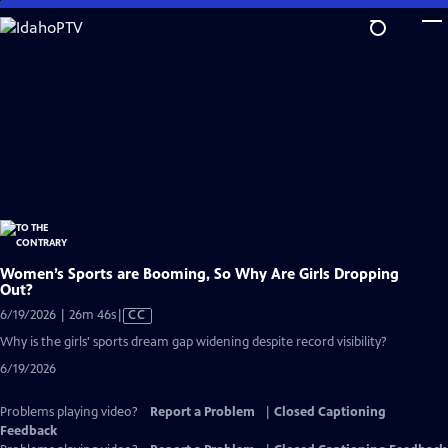
Skip
to
Main
Content
Women’s Sports are Booming, So Why Are Girls Dropping
Out?
Video
6/19/2026 | 26m 46s
|
CC
has
Why is the girls' sports dream gap widening despite record visibility?
Closed
6/19/2026
Captions
Problems playing video?
Report a Problem
|
Closed Captioning
Feedback