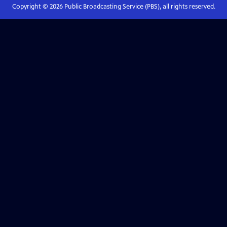
Copyright ©
2026
Public Broadcasting Service (PBS), all rights reserved.