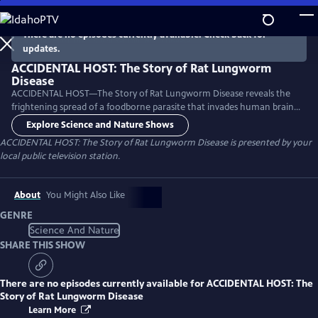
Skip
to
There are no episodes currently available. Check back for
Main
updates.
Content
ACCIDENTAL HOST: The Story of Rat Lungworm
Disease
ACCIDENTAL HOST—The Story of Rat Lungworm Disease reveals the
frightening spread of a foodborne parasite that invades human brains
and now thrives in tropical areas of five continents, including Hawaii
Explore Science and Nature Shows
and Florida.
ACCIDENTAL HOST: The Story of Rat Lungworm Disease
is presented by your
local public television station.
About
You Might Also Like
GENRE
Science And Nature
SHARE THIS SHOW
There are no episodes currently available for
ACCIDENTAL HOST: The
Story of Rat Lungworm Disease
Learn More