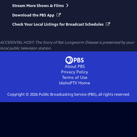
Stream More Shows & Films
Download the PBS App
Check Your Local Listings for Broadcast Schedules
ACCIDENTAL HOST: The Story of Rat Lungworm Disease
is presented by your
local public television station.
About PBS
Privacy Policy
Terms of Use
IdahoPTV
Home
Copyright ©
2026
Public Broadcasting Service (PBS), all rights reserved.