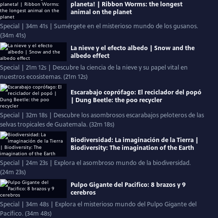
planeta! | Ribbon Worms: the longest
animal on the planet
Special | 34m 41s | Sumérgete en el misterioso mundo de los gusanos.
(34m 41s)
La nieve y el efecto albedo | Snow and the
albedo effect
Special | 21m 12s | Descubre la ciencia de la nieve y su papel vital en
nuestros ecosistemas. (21m 12s)
Escarabajo coprófago: El reciclador del popó
| Dung Beetle: the poo recycler
Special | 32m 18s | Descubre los asombrosos escarabajos peloteros de las
selvas tropicales de Guatemala. (32m 18s)
Biodiversidad: La imaginación de la Tierra |
Biodiversity: The imagination of the Earth
Special | 24m 23s | Explora el asombroso mundo de la biodiversidad.
(24m 23s)
Pulpo Gigante del Pacifico: 8 brazos y 9
cerebros
Special | 34m 48s | Explora el misterioso mundo del Pulpo Gigante del
Pacífico. (34m 48s)