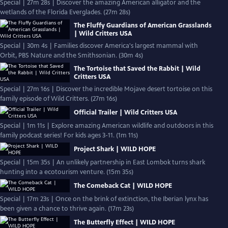
Special | 27m 28s | Discover the amazing American alligator and the
wetlands of the Florida Everglades. (27m 28s)
The Fluffy Guardians of American Grasslands
| Wild Critters USA
Special | 30m 4s | Families discover America's largest mammal with
Orbit, PBS Nature and the Smithsonian. (30m 4s)
The Tortoise that Saved the Rabbit | Wild
Critters USA
Special | 27m 16s | Discover the incredible Mojave desert tortoise on this
family episode of Wild Critters. (27m 16s)
Official Trailer | Wild Critters USA
Special | 1m 11s | Explore amazing American wildlife and outdoors in this
family podcast series! For kids ages 3-11. (1m 11s)
Project Shark | WILD HOPE
Special | 15m 35s | An unlikely partnership in East Lombok turns shark
hunting into a ecotourism venture. (15m 35s)
The Comeback Cat | WILD HOPE
Special | 17m 23s | Once on the brink of extinction, the Iberian lynx has
been given a chance to thrive again. (17m 23s)
The Butterfly Effect | WILD HOPE