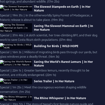
hot springs, and abundant wildlife. (17m 25s)
The Slowest Stampede on Earth | In Her
Nature
Special | 19m 31s | In the otherworldly Spiny Forest of Madagascar, a
historic release is about to take place. (19m 31s)
Saving The Slowest Mammal on Earth | In
Her Nature
Special | 37m 46s | A sloth scientist, her tree-climbing BFF, and their dog
work to save Costa Rica’s sloth populations. (37m 46s)
Building for Birds | WILD HOPE
Special | 16m 3s | Millions of migrating birds pass through our yards, but
glass windows pose a deadly threat. (16m 3s)
Saving the World’s Rarest Lemurs | In Her
Nature
Special | 22m 1s | Greater bamboo lemurs, recently thought to be
extinct, are critically endangered. (22m 1s)
Series Trailer | In Her Nature
Special | 1m 25s | Meet the courageous women shaping wildlife
conservation. (1m 25s)
The Rhino Whisperer | In Her Nature
Special | 20m 51s | The story of Nepal's first female nature guide and