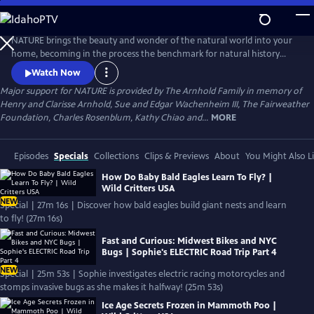
Skip
to
Main
NATURE brings the beauty and wonder of the natural world into your
Content
home, becoming in the process the benchmark for natural history
programs.
Watch Now
Major support for NATURE is provided by The Arnhold Family in memory of
Henry and Clarisse Arnhold, Sue and Edgar Wachenheim III, The Fairweather
Foundation, Charles Rosenblum, Kathy Chiao and...
MORE
Episodes
Specials
Collections
Clips & Previews
About
You Might Also L
How Do Baby Bald Eagles Learn To Fly? |
Wild Critters USA
NEW
Special | 27m 16s | Discover how bald eagles build giant nests and learn
to fly! (27m 16s)
Fast and Curious: Midwest Bikes and NYC
Bugs | Sophie's ELECTRIC Road Trip Part 4
NEW
Special | 25m 53s | Sophie investigates electric racing motorcycles and
stomps invasive bugs as she makes it halfway! (25m 53s)
Ice Age Secrets Frozen in Mammoth Poo |