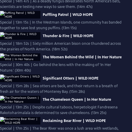
Special | 14m 47s | As a deadly fungus devastates North America’s bats,
scientists are testing new ways to save them. (14m 47s)
Puffling Patrol | WILD HOPE
Special | 13m 15s | In the Westman Islands, one community has banded
together to save lost young puffins. (13m 15s)
Thunder & Fire | WILD HOPE
Special | 18m 52s | Sixty million American bison once thundered across
the prairies of North America. (18m 52s)
The Women Behind the Wild | In Her Nature
Special | 30m 40s | Go behind the lens with the making of 'In Her
Nature.' (30m 40s)
Significant Otters | WILD HOPE
Special | 15m 28s | Sea otters are back, and their return is a breath of
fresh air for the waters of Monterey Bay. (15m 28s)
The Chameleon Queen | In Her Nature
Special | 13m 25s | Despite cultural taboos, herpetologist Fandresena
Rakotoharimalala is determined to save chameleons. (13m 25s)
Reclaiming Bear River | WILD HOPE
Special | 17m 25s | The Bear River was once a lush area with wetlands,