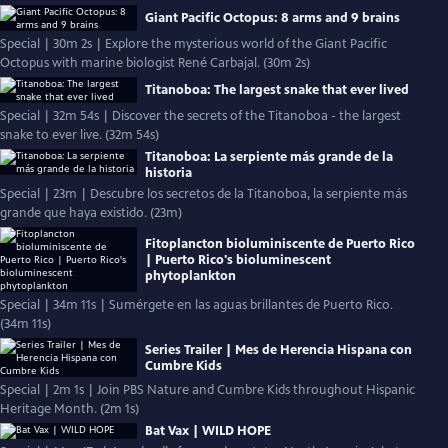
Giant Pacific Octopus: 8 arms and 9 brains
Special | 30m 2s | Explore the mysterious world of the Giant Pacific
Octopus with marine biologist René Carbajal. (30m 2s)
Titanoboa: The largest snake that ever lived
Special | 32m 54s | Discover the secrets of the Titanoboa - the largest
snake to ever live. (32m 54s)
Titanoboa: La serpiente más grande de la
historia
Special | 23m | Descubre los secretos de la Titanoboa, la serpiente más
grande que haya existido. (23m)
Fitoplancton bioluminiscente de Puerto Rico
| Puerto Rico's bioluminescent
phytoplankton
Special | 34m 11s | Sumérgete en las aguas brillantes de Puerto Rico.
(34m 11s)
Series Trailer | Mes de Herencia Hispana con
Cumbre Kids
Special | 2m 1s | Join PBS Nature and Cumbre Kids throughout Hispanic
Heritage Month. (2m 1s)
Bat Vax | WILD HOPE