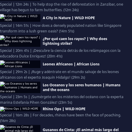
Special | 12m 24s | To help stop the rise of deforestation in Zanzibar, one
village has begun to farm butterflies. (12m 24s)
A City in Nature | WILD HOPE
Special | 14m 51s | How does a densely populated nation like Singapore
transform into a lush green oasis? (14m 51s)
¿Por qué caen los rayos? | Why does
lightning strike?
Special | 20m 41s | ¡Descubre la ciencia detrás de los relámpagos con la
educadora Dulce Enríquez! (20m 41s)
Leones Africanos | African Lions
Special | 29m 2s | ¡Ruge y adéntrate en el mundo salvaje de los leones
africanos con el experto Joaquín Hidalgo! (29m 2s)
Los Oceanos y los seres humanos | Humans
and the oceans
Special | 23m 5s | ¡Sumérgete en los misterios del océano con la experta
marina Estefanía Pihen González! (23m 5s)
Rhino Ops | WILD HOPE
Special | 16m 28s | For decades, rhinos have been the face of poaching.
(16m 28s)
Gusanos de Cinta: ¡El animal más largo del