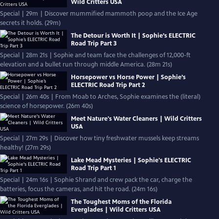
Wild Critters USA
Special | 29m | Discover mummified mammoth poop and the Ice Age
secrets it holds. (29m)
The Detour is Worth It | Sophie’s ELECTRIC
Road Trip Part 3
Special | 28m 21s | Sophie and team face the challenges of 12,000-ft
elevation and a bullet run through middle America. (28m 21s)
Horsepower vs Horse Power | Sophie’s
ELECTRIC Road Trip Part 2
Special | 26m 40s | From Moab to Arches, Sophie examines the (literal)
science of horsepower. (26m 40s)
Meet Nature's Water Cleaners | Wild Critters
USA
Special | 27m 29s | Discover how tiny freshwater mussels keep streams
healthy! (27m 29s)
Lake Mead Mysteries | Sophie's ELECTRIC
Road Trip Part 1
Special | 24m 16s | Sophie Shrand and crew pack the car, charge the
batteries, focus the cameras, and hit the road. (24m 16s)
The Toughest Moms of the Florida
Everglades | Wild Critters USA