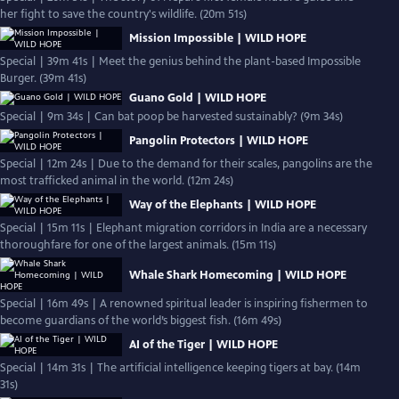
her fight to save the country's wildlife. (20m 51s)
Mission Impossible | WILD HOPE
Special | 39m 41s | Meet the genius behind the plant-based Impossible
Burger. (39m 41s)
Guano Gold | WILD HOPE
Special | 9m 34s | Can bat poop be harvested sustainably? (9m 34s)
Pangolin Protectors | WILD HOPE
Special | 12m 24s | Due to the demand for their scales, pangolins are the
most trafficked animal in the world. (12m 24s)
Way of the Elephants | WILD HOPE
Special | 15m 11s | Elephant migration corridors in India are a necessary
thoroughfare for one of the largest animals. (15m 11s)
Whale Shark Homecoming | WILD HOPE
Special | 16m 49s | A renowned spiritual leader is inspiring fishermen to
become guardians of the world’s biggest fish. (16m 49s)
AI of the Tiger | WILD HOPE
Special | 14m 31s | The artificial intelligence keeping tigers at bay. (14m
31s)