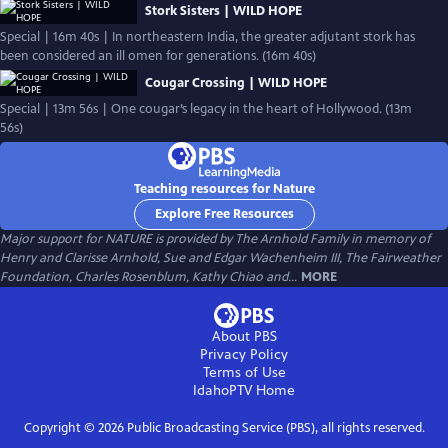
Stork Sisters | WILD HOPE
Special | 16m 40s | In northeastern India, the greater adjutant stork has
been considered an ill omen for generations. (16m 40s)
Cougar Crossing | WILD HOPE
Special | 13m 56s | One cougar’s legacy in the heart of Hollywood. (13m
56s)
Teaching resources for Nature
Explore Free Resources
Major support for NATURE is provided by The Arnhold Family in memory of
Henry and Clarisse Arnhold, Sue and Edgar Wachenheim III, The Fairweather
Foundation, Charles Rosenblum, Kathy Chiao and...
MORE
About PBS
Privacy Policy
Terms of Use
IdahoPTV
Home
Copyright ©
2026
Public Broadcasting Service (PBS), all rights reserved.