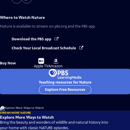
Where to Watch
Nature
Nature
is available to stream on pbs.org and the PBS app.
Download the PBS app
Check Your Local Broadcast Schedule
Buy
Buy
Buy Now
on
on
Apple TV
Amazon
Teaching resources for Nature
Explore Free Resources
STREAM MORE NATURE
Explore More Ways to Watch
Bring the beauty and wonders of wildlife and natural history into
your home with classic NATURE episodes.