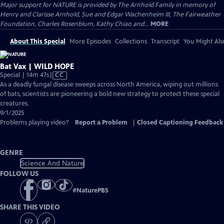
Major support for NATURE is provided by The Arnhold Family in memory of
Henry and Clarisse Arnhold, Sue and Edgar Wachenheim III, The Fairweather
Foundation, Charles Rosenblum, Kathy Chiao and...
MORE
About This Special
More Episodes
Collections
Transcript
You Might Als
Bat Vax | WILD HOPE
Video
Special | 14m 47s
|
CC
has
As a deadly fungal disease sweeps across North America, wiping out millions
Closed
of bats, scientists are pioneering a bold new strategy to protect these special
Captions
creatures.
9/1/2025
Problems playing video?
Report a Problem
|
Closed Captioning Feedback
GENRE
Science And Nature
FOLLOW US
#
NaturePBS
SHARE THIS VIDEO