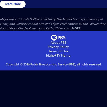
Learn More
Major support for NATURE is provided by The Arnhold Family in memory of
Henry and Clarisse Arnhold, Sue and Edgar Wachenheim III, The Fairweather
Foundation, Charles Rosenblum, Kathy Chiao and...
MORE
About PBS
Privacy Policy
Terms of Use
IdahoPTV
Home
Copyright ©
2026
Public Broadcasting Service (PBS), all rights reserved.