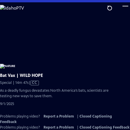
Skip
to
Main
Content
Bat Vax | WILD HOPE
Video
Special | 14m 47s
|
CC
has
As a deadly fungus devastates North America’s bats, scientists are
Closed
testing new ways to save them.
Captions
9/1/2025
Problems playing video?
Report a Problem
|
Closed Captioning
Feedback
Problems playing video?
Report a Problem
|
Closed Captioning Feedback