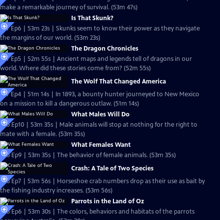
make a remarkable journey of survival. (53m 47s)
Is That Skunk?
S27 Ep6 | 53m 23s | Skunks seem to know their power as they navigate
the margins of our world. (53m 23s)
The Dragon Chronicles
S27 Ep5 | 52m 55s | Ancient maps and legends tell of dragons in our
world. Where did these stories come from? (52m 55s)
The Wolf That Changed America
S27 Ep4 | 51m 14s | In 1893, a bounty hunter journeyed to New Mexico
on a mission to kill a dangerous outlaw. (51m 14s)
What Males Will Do
S26 Ep10 | 53m 35s | Male animals will stop at nothing for the right to
mate with a female. (53m 35s)
What Females Want
S26 Ep9 | 53m 35s | The behavior of female animals. (53m 35s)
Crash: A Tale of Two Species
S26 Ep7 | 53m 56s | Horseshoe crab numbers drop as their use as bait by
the fishing industry increases. (53m 56s)
Parrots in the Land of Oz
S26 Ep6 | 53m 30s | The colors, behaviors and habitats of the parrots