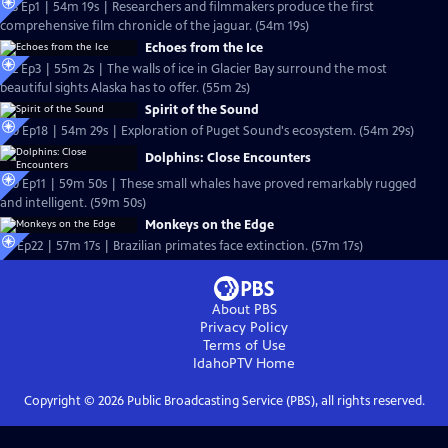
S13 Ep1 | 54m 19s | Researchers and filmmakers produce the first
comprehensive film chronicle of the jaguar. (54m 19s)
Echoes from the Ice
S12 Ep3 | 55m 2s | The walls of ice in Glacier Bay surround the most
beautiful sights Alaska has to offer. (55m 2s)
Spirit of the Sound
S10 Ep18 | 54m 29s | Exploration of Puget Sound's ecosystem. (54m 29s)
Dolphins: Close Encounters
S10 Ep11 | 59m 50s | These small whales have proved remarkably rugged
and intelligent. (59m 50s)
Monkeys on the Edge
S8 Ep22 | 57m 17s | Brazilian primates face extinction. (57m 17s)
About PBS
Privacy Policy
Terms of Use
IdahoPTV
Home
Copyright ©
2026
Public Broadcasting Service (PBS), all rights reserved.