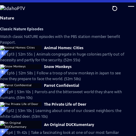
Skip
to
Main
Nature
Content
Classic Nature Episodes
Watch classic NATURE episodes with the PBS station member benefit
Passport.
Animal Homes: Cities
S33 Ep13 | 52m 55s | Animals congregate in huge colonies partly out of
necessity and partly for the security. (52m 55s)
Snow Monkeys
S32 Ep16 | 52m 58s | Follow a troop of snow monkeys in Japan to see
how they prepare to face the world. (52m 58s)
Parrot Confidential
S32 Ep9 | 53m 10s | Parrots and the bittersweet world they share with
humans. (53m 10s)
The Private Life of Deer
S31 Ep12 | 53m 10s | Learning about one of our closest neighbors: the
white-tailed deer. (53m 10s)
An Original DUCKumentary
S31 Ep4 | 1h 42s | Take a fascinating look at one of our most familiar