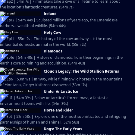
S23 Ep2 | 54m 7s | Filmmakers take a dive of a lifetime to learn about
the location's fantastic creatures. (54m 7s)
Ireland
S22 Ep12 | 54m 44s | Sculpted millions of years ago, the Emerald Isle
harbors a wealth of wildlife. (54m 44s)
Holy Cow
S22 Ep11 | 55m 2s | The history of the cow and why it is the most
influential domestic animal in the world. (55m 2s)
Diamonds
S21 Ep16 | 54m 40s | History of diamonds, from their beginnings in the
earth's core to mining and acquisition. (54m 40s)
Cloud's Legacy: The Wild Stallion Returns
S22 Ep6 | 53m 17s | In 1995, while filming wild horses in the mountains
of Montana, Ginger Kathrens discovered (53m 17s)
Under Antarctic Ice
S21 Ep7 | 54m 39s | Below Antarctica's frozen mass, a fantastic
environment teems with life. (54m 39s)
Horse and Rider
S21 Ep2 | 52m 58s | Explore one of the most sophisticated and intriguing
partnerships of human and animal. (52m 58s)
Dogs: The Early Years