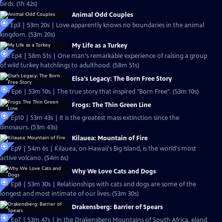
birds. (1h 42s)
Animal Odd Couples
S31 Ep3 | 53m 20s | Love apparently knows no boundaries in the animal
kingdom. (53m 20s)
My Life as a Turkey
S30 Ep4 | 58m 51s | One man's remarkable experience of raising a group
of wild turkey hatchlings to adulthood. (58m 51s)
Elsa's Legacy: The Born Free Story
S29 Ep6 | 53m 10s | The true story that inspired "Born Free". (53m 10s)
Frogs: The Thin Green Line
S27 Ep10 | 53m 43s | It is the greatest mass extinction since the
dinosaurs. (53m 43s)
Kilauea: Mountain of Fire
S27 Ep9 | 54m 6s | Kilauea, on Hawaii's Big Island, is the world's most
active volcano. (54m 6s)
Why We Love Cats and Dogs
S27 Ep8 | 53m 30s | Relationships with cats and dogs are some of the
longest and most intimate of our lives. (53m 30s)
Drakensberg: Barrier of Spears
S27 Ep7 | 53m 47s | In the Drakensberg Mountains of South Africa, eland