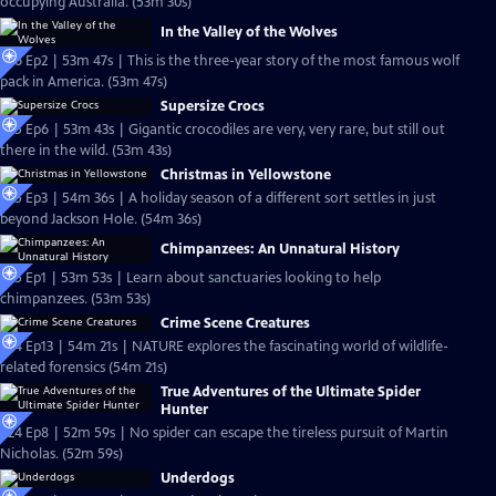
occupying Australia. (53m 30s)
In the Valley of the Wolves
S26 Ep2 | 53m 47s | This is the three-year story of the most famous wolf
pack in America. (53m 47s)
Supersize Crocs
S25 Ep6 | 53m 43s | Gigantic crocodiles are very, very rare, but still out
there in the wild. (53m 43s)
Christmas in Yellowstone
S25 Ep3 | 54m 36s | A holiday season of a different sort settles in just
beyond Jackson Hole. (54m 36s)
Chimpanzees: An Unnatural History
S25 Ep1 | 53m 53s | Learn about sanctuaries looking to help
chimpanzees. (53m 53s)
Crime Scene Creatures
S24 Ep13 | 54m 21s | NATURE explores the fascinating world of wildlife-
related forensics (54m 21s)
True Adventures of the Ultimate Spider
Hunter
S24 Ep8 | 52m 59s | No spider can escape the tireless pursuit of Martin
Nicholas. (52m 59s)
Underdogs