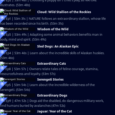
S20 Ep2 | 53m 48s | Choosing a puppy isn't child's play, as NATURE
illustrates. (53m 48s)
Cloud: Wild Stallion of the Rockies
S20 Ep1 | 53m 31s | NATURE follows an extraordinary stallion, whose life
has been recorded since his birth. (53m 31s)
Wisdom of the Wild
S18 Ep5 | 53m 49s | Adapting some animal behaviors benefits man in
body, mind and spirit. (53m 49s)
Sled Dogs: An Alaskan Epic
S18 Ep4 | 53m 46s | Learn about the incredible skills of Alaskan huskies.
(53m 46s)
Extraordinary Cats
S17 Ep8 | 53m 57s | Owners relate tales of feline courage, stamina,
resourcefulness and loyalty. (53m 57s)
Serengeti Stories
S17 Ep5 | 53m 54s | Learn about the incredible wilderness of the
Serengeti. (53m 54s)
Extraordinary Dogs
S15 Ep9 | 47m 52s | Dogs aid the disabled, do dangerous military work,
find humans buried by avalanches (47m 52s)
Jaguar: Year of the Cat