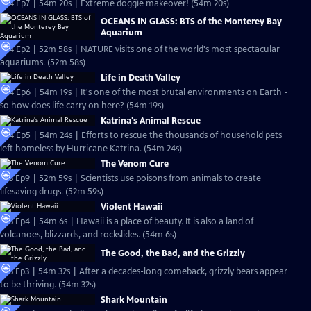
S24 Ep7 | 54m 20s | Extreme doggie makeover! (54m 20s)
OCEANS IN GLASS: BTS of the Monterey Bay
Aquarium
S24 Ep2 | 52m 58s | NATURE visits one of the world's most spectacular
aquariums. (52m 58s)
Life in Death Valley
S24 Ep6 | 54m 19s | It's one of the most brutal environments on Earth -
so how does life carry on here? (54m 19s)
Katrina's Animal Rescue
S24 Ep5 | 54m 24s | Efforts to rescue the thousands of household pets
left homeless by Hurricane Katrina. (54m 24s)
The Venom Cure
S23 Ep9 | 52m 59s | Scientists use poisons from animals to create
lifesaving drugs. (52m 59s)
Violent Hawaii
S23 Ep4 | 54m 6s | Hawaii is a place of beauty. It is also a land of
volcanoes, blizzards, and rockslides. (54m 6s)
The Good, the Bad, and the Grizzly
S23 Ep3 | 54m 32s | After a decades-long comeback, grizzly bears appear
to be thriving. (54m 32s)
Shark Mountain