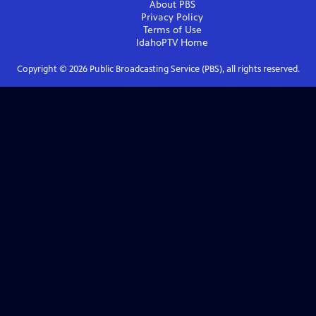
About PBS
Privacy Policy
Terms of Use
IdahoPTV
Home
Copyright ©
2026
Public Broadcasting Service (PBS), all rights reserved.