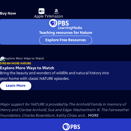
Buy
Buy
Buy Now
on
on
Apple TV
Amazon
Teaching resources for Nature
Explore Free Resources
STREAM MORE NATURE
Explore More Ways to Watch
Bring the beauty and wonders of wildlife and natural history into
your home with classic NATURE episodes.
Learn More
Major support for NATURE is provided by The Arnhold Family in memory of
Henry and Clarisse Arnhold, Sue and Edgar Wachenheim III, The Fairweather
Foundation, Charles Rosenblum, Kathy Chiao and...
MORE