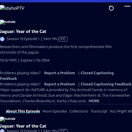
Skip
to
Main
Content
Jaguar: Year of the Cat
Video
Season 13 Episode 1 | 54m 19s
|
CC
has
Researchers and filmmakers produce the first comprehensive film
Closed
chronicle of the jaguar.
Captions
10/8/1995 | Expires 1/16/2034
Problems playing video?
Report a Problem
|
Closed Captioning
Feedback
Problems playing video?
Report a Problem
|
Closed Captioning Feedback
Major support for NATURE is provided by The Arnhold Family in memory of
Henry and Clarisse Arnhold, Sue and Edgar Wachenheim III, The Fairweather
Foundation, Charles Rosenblum, Kathy Chiao and...
MORE
About This Episode
More Episodes
Collections
Transcript
You Might Als
Jaguar: Year of the Cat
Video
Season 13 Episode 1 | 54m 19s
|
CC