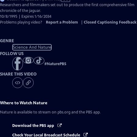
has
Researchers and filmmakers set out to produce the first comprehensive film
Closed
chronicle of the jaguar.
Captions
10/8/1995 | Expires 1/16/2034
Problems playing video?
Report a Problem
|
Closed Captioning Feedback
GENRE
Science And Nature
FOLLOW US
#
NaturePBS
SHARE THIS VIDEO
Where to Watch
Nature
Nature
is available to stream on pbs.org and the PBS app.
Download the PBS app
Check Your Local Broadcast Schedule