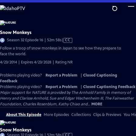
Skip
to
Main
Content
Snow Monkeys
Video
Season 32 Episode 16 | 52m 58s
|
CC
has
Follow a troop of snow monkeys in Japan to see how they prepare to
Closed
face the world.
Captions
4/23/2014 | Expires 4/23/2028 | Rating NR
Problems playing video?
Report a Problem
|
Closed Captioning
Feedback
Problems playing video?
Report a Problem
|
Closed Captioning Feedback
Major support for NATURE is provided by The Arnhold Family in memory of
Henry and Clarisse Arnhold, Sue and Edgar Wachenheim III, The Fairweather
Foundation, Charles Rosenblum, Kathy Chiao and...
MORE
About This Episode
More Episodes
Collections
Clips & Previews
You Mig
Snow Monkeys
Video
Season 32 Episode 16 | 52m 58s
|
CC