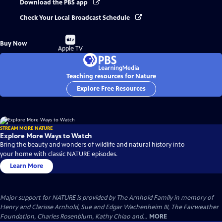
Download the PBS app
Check Your Local Broadcast Schedule
Buy
Buy Now
on
Apple TV
Teaching resources for Nature
Explore Free Resources
STREAM MORE NATURE
Explore More Ways to Watch
Bring the beauty and wonders of wildlife and natural history into
your home with classic NATURE episodes.
Learn More
Major support for NATURE is provided by The Arnhold Family in memory of
Henry and Clarisse Arnhold, Sue and Edgar Wachenheim III, The Fairweather
Foundation, Charles Rosenblum, Kathy Chiao and...
MORE