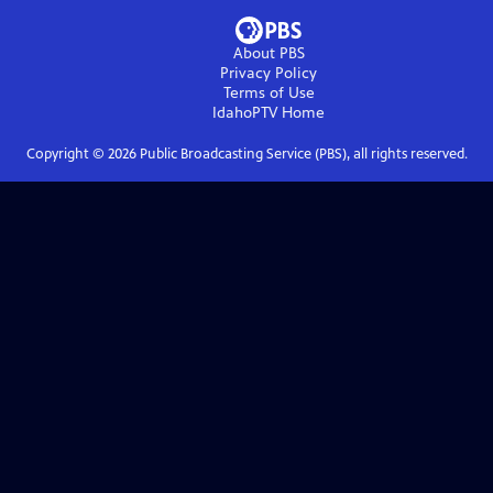
About PBS
Privacy Policy
Terms of Use
IdahoPTV
Home
Copyright ©
2026
Public Broadcasting Service (PBS), all rights reserved.