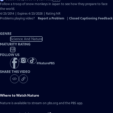
has
Follow a troop of snow monkeys in Japan to see how they prepare to face
Closed
the world.
Captions
4/23/2014 | Expires 4/23/2028 | Rating NR
Problems playing video?
Report a Problem
|
Closed Captioning Feedback
GENRE
Science And Nature
MATURITY RATING
NR
FOLLOW US
#
NaturePBS
SHARE THIS VIDEO
Where to Watch
Nature
Nature
is available to stream on pbs.org and the PBS app.