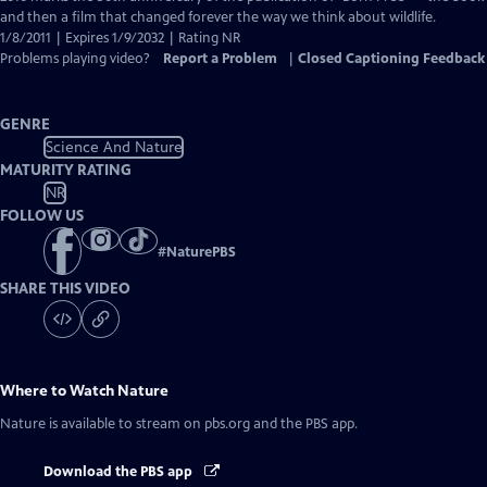
Closed
and then a film that changed forever the way we think about wildlife.
Captions
1/8/2011 | Expires 1/9/2032 | Rating NR
Problems playing video?
Report a Problem
|
Closed Captioning Feedback
GENRE
Science And Nature
MATURITY RATING
NR
FOLLOW US
#
NaturePBS
SHARE THIS VIDEO
Where to Watch
Nature
Nature
is available to stream on pbs.org and the PBS app.
Download the PBS app