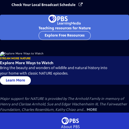
Check Your Local Broadcast Schedule
Teaching resources for Nature
Explore Free Resources
STREAM MORE NATURE
Explore More Ways to Watch
Bring the beauty and wonders of wildlife and natural history into
your home with classic NATURE episodes.
Learn More
Major support for NATURE is provided by The Arnhold Family in memory of
Henry and Clarisse Arnhold, Sue and Edgar Wachenheim III, The Fairweather
Foundation, Charles Rosenblum, Kathy Chiao and...
MORE
About PBS