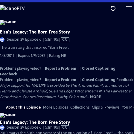
Skip
to
Main
Content
Elsa's Legacy: The Born Free Story
Video
Season 29 Episode 6 | 53m 10s
|
CC
has
The true story that inspired "Born Free".
Closed
1/8/2011 | Expires 1/9/2032 | Rating NR
Captions
Problems playing video?
Report a Problem
|
Closed Captioning
Feedback
Problems playing video?
Report a Problem
|
Closed Captioning Feedback
Major support for NATURE is provided by The Arnhold Family in memory of
Henry and Clarisse Arnhold, Sue and Edgar Wachenheim III, The Fairweather
Foundation, Charles Rosenblum, Kathy Chiao and...
MORE
About This Episode
More Episodes
Collections
Clips & Previews
You Mig
Elsa's Legacy: The Born Free Story
Video
Season 29 Episode 6 | 53m 10s
|
CC
has
2010 marks the 50th anniversary of the publication of "Born Free" -- the book