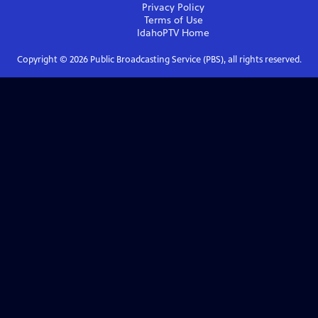
Privacy Policy
Terms of Use
IdahoPTV
Home
Copyright ©
2026
Public Broadcasting Service (PBS), all rights reserved.